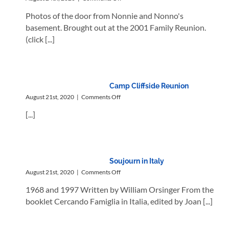
The
Photos of the door from Nonnie and Nonno's
Nevy
Door
basement. Brought out at the 2001 Family Reunion.
(click [...]
Camp Cliffside Reunion
on
August 21st, 2020
|
Comments Off
Camp
[...]
Cliffside
Reunion
Soujourn in Italy
on
August 21st, 2020
|
Comments Off
Soujourn
1968 and 1997 Written by William Orsinger From the
in
Italy
booklet Cercando Famiglia in Italia, edited by Joan [...]