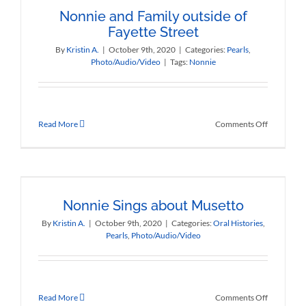
Nonnie and Family outside of
Fayette Street
By
Kristin A.
|
October 9th, 2020
|
Categories:
Pearls
,
Photo/Audio/Video
|
Tags:
Nonnie
on
Read More
Comments Off
Nonnie
and
Family
outside
of
Fayette
Nonnie Sings about Musetto
Street
By
Kristin A.
|
October 9th, 2020
|
Categories:
Oral Histories
,
Pearls
,
Photo/Audio/Video
on
Read More
Comments Off