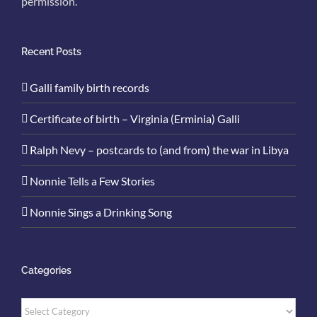
permission.
Recent Posts
Galli family birth records
Certificate of birth – Virginia (Erminia) Galli
Ralph Nevy – postcards to (and from) the war in Libya
Nonnie Tells a Few Stories
Nonnie Sings a Drinking Song
Categories
Categories