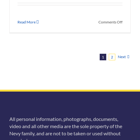
on
Read More
Comments Off
Nevy
Family
Photo
Album
Next
1
2
All personal information, photographs, documents,
video and all other media are the sole property of the
Nevy family, and are not to be taken or used without