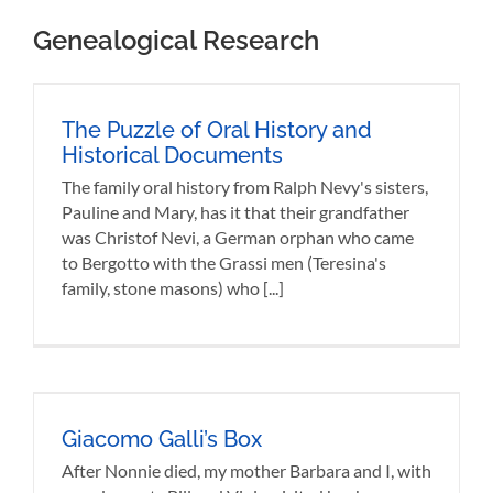
Viola,
Genealogical Research
visited [...]
The Puzzle of Oral History and
Historical Documents
The family oral history from Ralph Nevy's sisters,
Pauline and Mary, has it that their grandfather
was Christof Nevi, a German orphan who came
to Bergotto with the Grassi men (Teresina's
family, stone masons) who [...]
Giacomo Galli’s Box
After Nonnie died, my mother Barbara and I, with