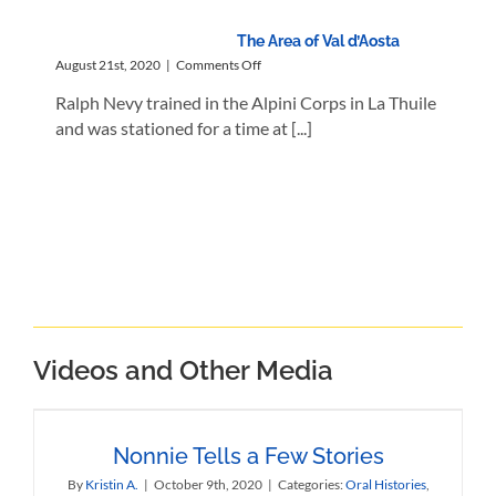
The Area of Val d’Aosta
on
August 21st, 2020
|
Comments Off
The
Ralph Nevy trained in the Alpini Corps in La Thuile
Area
of
and was stationed for a time at [...]
Val
d’Aosta
Videos and Other Media
Nonnie Tells a Few Stories
By
Kristin A.
|
October 9th, 2020
|
Categories:
Oral Histories
,