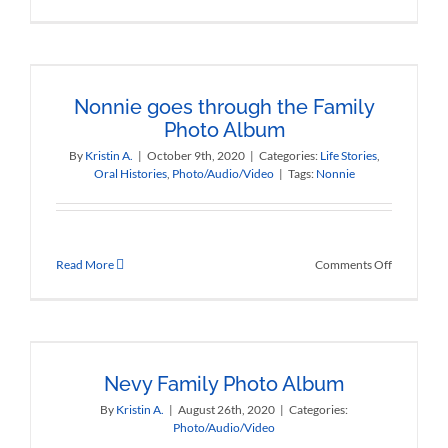
Nonnie
Sings
about
Musetto
Nonnie goes through the Family
Photo Album
By
Kristin A.
|
October 9th, 2020
|
Categories:
Life Stories
,
Oral Histories
,
Photo/Audio/Video
|
Tags:
Nonnie
on
Read More
Comments Off
Nonnie
goes
through
the
Family
Photo
Nevy Family Photo Album
Album
By
Kristin A.
|
August 26th, 2020
|
Categories:
Photo/Audio/Video