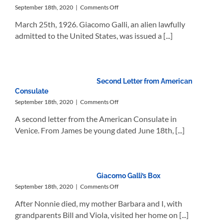
on
September 18th, 2020
|
Comments Off
Giacomo’s
March 25th, 1926. Giacomo Galli, an alien lawfully
Permit
to
admitted to the United States, was issued a [...]
Reenter
the
U.S.
Second Letter from American
Consulate
on
September 18th, 2020
|
Comments Off
Second
A second letter from the American Consulate in
Letter
from
Venice. From James be young dated June 18th, [...]
American
Consulate
Giacomo Galli’s Box
on
September 18th, 2020
|
Comments Off
Giacomo
After Nonnie died, my mother Barbara and I, with
Galli’s
Box
grandparents Bill and Viola, visited her home on [...]