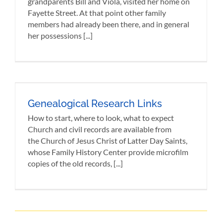
grandparents Bill and Viola, visited her home on
Fayette Street. At that point other family
members had already been there, and in general
her possessions [...]
Genealogical Research Links
How to start, where to look, what to expect
Church and civil records are available from
the Church of Jesus Christ of Latter Day Saints,
whose Family History Center provide microfilm
copies of the old records, [...]