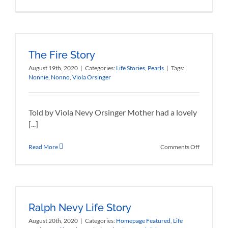
Vintondale
Pennsylva
The Fire Story
August 19th, 2020
|
Categories:
Life Stories
,
Pearls
|
Tags:
Nonnie
,
Nonno
,
Viola Orsinger
Told by Viola Nevy Orsinger Mother had a lovely
[...]
on
Read More
Comments Off
The
Fire
Story
Ralph Nevy Life Story
August 20th, 2020
|
Categories:
Homepage Featured
,
Life