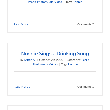
Pearls
,
Photo/Audio/Video
|
Tags:
Nonnie
on
Read More
Comments Off
Nonnie
Tells
a
Few
Stories
Nonnie Sings a Drinking Song
By
Kristin A.
|
October 9th, 2020
|
Categories:
Pearls
,
Photo/Audio/Video
|
Tags:
Nonnie
on
Read More
Comments Off
Nonnie
Sings
a
Drinking
Song