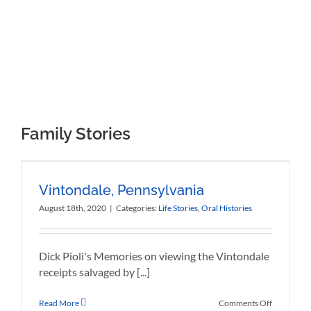
Chi lascia la via vecchia per la nuova,
sa quel chi lascia ma non sa quet che trova.
Family Stories
Vintondale, Pennsylvania
August 18th, 2020
|
Categories:
Life Stories
,
Oral Histories
Dick Pioli's Memories on viewing the Vintondale
receipts salvaged by [...]
on
Read More
Comments Off