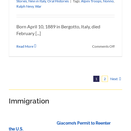
Stories
,
Nevi in Italy
,
Oral Histories
|
Tags:
Alpini Troops
,
Nonno
,
Ralph Nevy
,
War
Born April 10, 1889 in Bergotto, Italy, died
February [...]
on
Read More
Comments Off
Ralph
Nevy
Life
Story
Next
1
2
Immigration
Giacomo’s Permit to Reenter
the U.S.