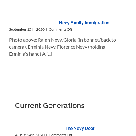
Nevy Family Immigration
on
September 15th, 2020
|
Comments Off
Nevy
Photo above: Ralph Nevy, Gloria (in bonnet/back to
Family
Immigration
camera), Erminia Nevy, Florence Nevy (holding
Erminia's hand) A [...]
Current Generations
The Nevy Door
on
August 24th, 2020
|
Comments Off