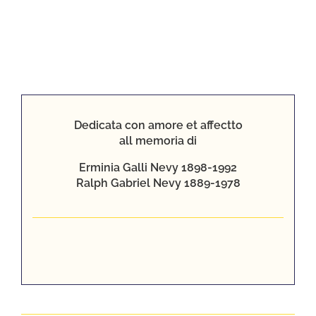
Giacomo
Dedicata con amore et affectto
Galli’s
all memoria di
Box
Erminia Galli Nevy 1898-1992
Ralph Gabriel Nevy 1889-1978
After
Nonnie
died, my
mother
Barbara and
I, with
grandparents
Bill and