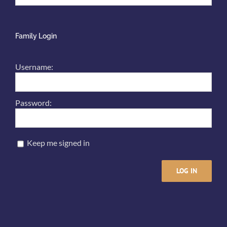
Family Login
Username:
Password:
Keep me signed in
LOG IN