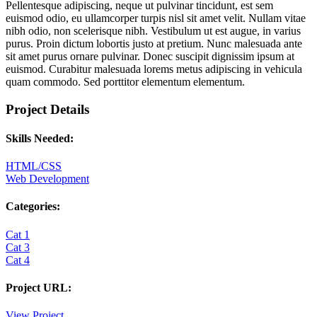
Pellentesque adipiscing, neque ut pulvinar tincidunt, est sem
euismod odio, eu ullamcorper turpis nisl sit amet velit. Nullam vitae
nibh odio, non scelerisque nibh. Vestibulum ut est augue, in varius
purus. Proin dictum lobortis justo at pretium. Nunc malesuada ante
sit amet purus ornare pulvinar. Donec suscipit dignissim ipsum at
euismod. Curabitur malesuada lorems metus adipiscing in vehicula
quam commodo. Sed porttitor elementum elementum.
Project Details
Skills Needed:
HTML/CSS
Web Development
Categories:
Cat 1
Cat 3
Cat 4
Project URL:
View Project