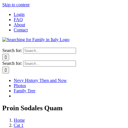
Skip to content
Login
FAQ
About
Contact
Search for:
Search for:
Nevy History Then and Now
Photos
Family Tree
Proin Sodales Quam
Home
Cat 1