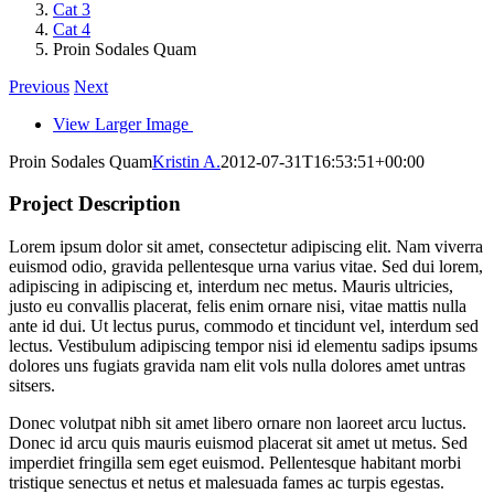
Cat 3
Cat 4
Proin Sodales Quam
Previous
Next
View Larger Image
Proin Sodales Quam
Kristin A.
2012-07-31T16:53:51+00:00
Project Description
Lorem ipsum dolor sit amet, consectetur adipiscing elit. Nam viverra
euismod odio, gravida pellentesque urna varius vitae. Sed dui lorem,
adipiscing in adipiscing et, interdum nec metus. Mauris ultricies,
justo eu convallis placerat, felis enim ornare nisi, vitae mattis nulla
ante id dui. Ut lectus purus, commodo et tincidunt vel, interdum sed
lectus. Vestibulum adipiscing tempor nisi id elementu sadips ipsums
dolores uns fugiats gravida nam elit vols nulla dolores amet untras
sitsers.
Donec volutpat nibh sit amet libero ornare non laoreet arcu luctus.
Donec id arcu quis mauris euismod placerat sit amet ut metus. Sed
imperdiet fringilla sem eget euismod. Pellentesque habitant morbi
tristique senectus et netus et malesuada fames ac turpis egestas.