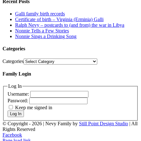
Recent Posts
Galli family birth records
Certificate of birth – Virginia (Erminia) Galli
Ralph Nevy – postcards to (and from) the war in Libya
Nonnie Tells a Few Stories
Nonnie Sings a Drinking Song
Categories
Categories
Family Login
Log In
Username:
Password:
Keep me signed in
Log In
© Copyright -
2026 | Nevy Family by
Still Point Design Studio
| All
Rights Reserved
Facebook
Page load link