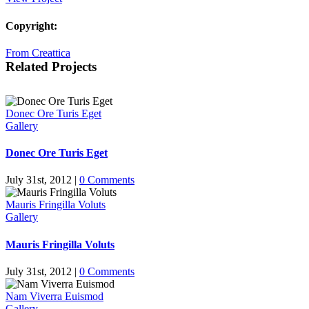
Copyright:
From Creattica
Related Projects
Donec Ore Turis Eget
Gallery
Donec Ore Turis Eget
July 31st, 2012
|
0 Comments
Mauris Fringilla Voluts
Gallery
Mauris Fringilla Voluts
July 31st, 2012
|
0 Comments
Nam Viverra Euismod
Gallery