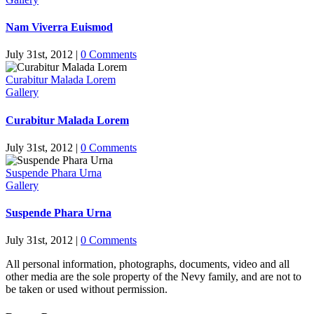
Nam Viverra Euismod
July 31st, 2012
|
0 Comments
Curabitur Malada Lorem
Gallery
Curabitur Malada Lorem
July 31st, 2012
|
0 Comments
Suspende Phara Urna
Gallery
Suspende Phara Urna
July 31st, 2012
|
0 Comments
All personal information, photographs, documents, video and all
other media are the sole property of the Nevy family, and are not to
be taken or used without permission.