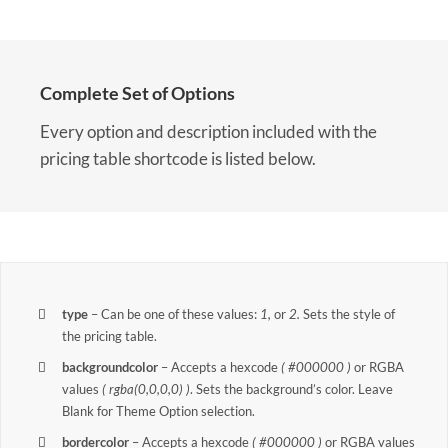
Complete Set of Options
Every option and description included with the
pricing table shortcode is listed below.
type
– Can be one of these values:
1,
or
2.
Sets the style of
the pricing table.
backgroundcolor
– Accepts a hexcode
( #000000 )
or RGBA
values
( rgba(0,0,0,0) )
. Sets the background’s color. Leave
Blank for Theme Option selection.
bordercolor
– Accepts a hexcode
( #000000 )
or RGBA values