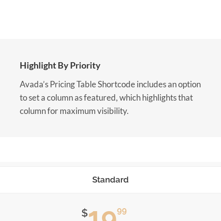
Highlight By Priority
Avada’s Pricing Table Shortcode includes an option
to set a column as featured, which highlights that
column for maximum visibility.
Standard
19
99
$