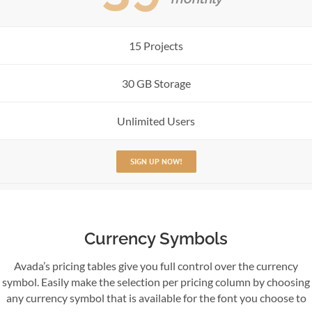
15 Projects
30 GB Storage
Unlimited Users
SIGN UP NOW!
Currency Symbols
Avada’s pricing tables give you full control over the currency
symbol. Easily make the selection per pricing column by choosing
any currency symbol that is available for the font you choose to