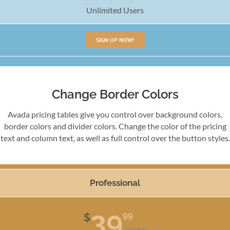
Unlimited Users
SIGN UP NOW!
Change Border Colors
Avada pricing tables give you control over background colors,
border colors and divider colors. Change the color of the pricing
text and column text, as well as full control over the button styles.
Professional
39
99
$
monthly