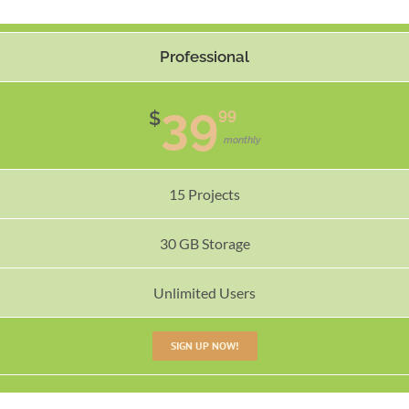
Professional
39
99
$
monthly
15 Projects
30 GB Storage
Unlimited Users
SIGN UP NOW!