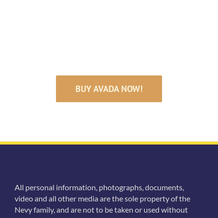
Satisfied Avada
Users!
BUY AVADA NOW!
All personal information, photographs, documents,
video and all other media are the sole property of the
Nevy family, and are not to be taken or used without