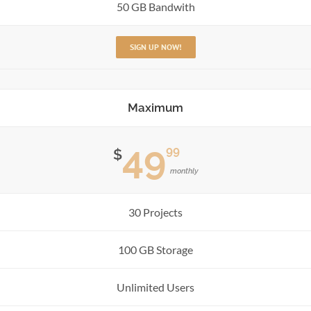
50 GB Bandwith
SIGN UP NOW!
Maximum
49
99
$
monthly
30 Projects
100 GB Storage
Unlimited Users