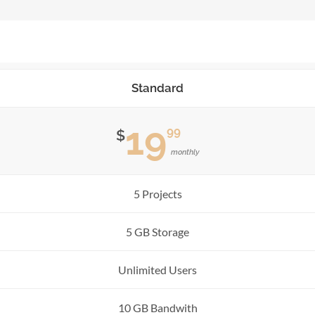
Standard
19
99
$
monthly
5 Projects
5 GB Storage
Unlimited Users
10 GB Bandwith