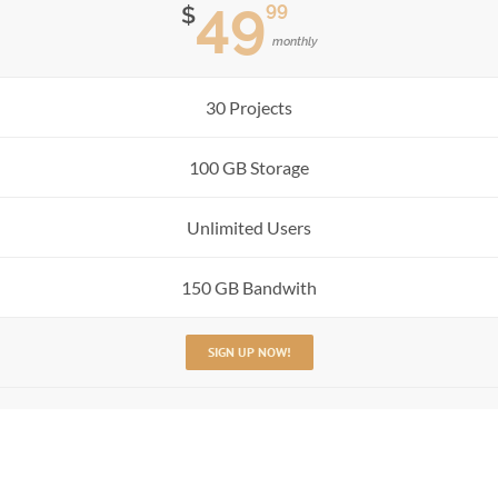
49
99
$
monthly
30 Projects
100 GB Storage
Unlimited Users
150 GB Bandwith
SIGN UP NOW!