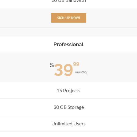
SIGN UP NOW!
Professional
39
99
$
monthly
15 Projects
30 GB Storage
Unlimited Users