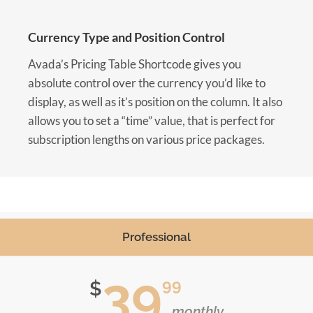
Currency Type and Position Control
Avada’s Pricing Table Shortcode gives you
absolute control over the currency you’d like to
display, as well as it’s position on the column. It also
allows you to set a “time” value, that is perfect for
subscription lengths on various price packages.
Professional
39
99
$
monthly