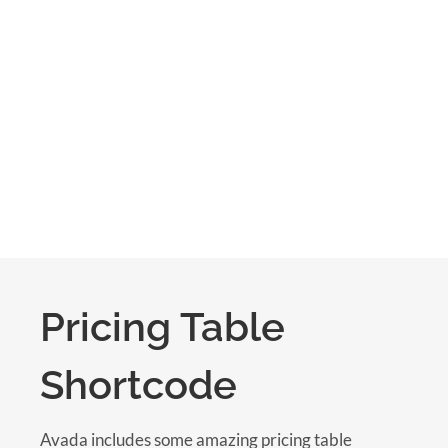
Pricing Table
Shortcode
Avada includes some amazing pricing table