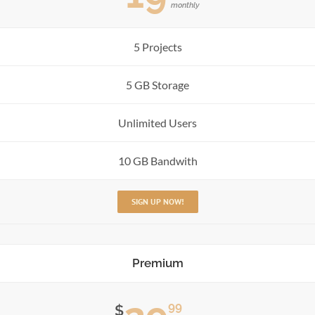
monthly
5 Projects
5 GB Storage
Unlimited Users
10 GB Bandwith
SIGN UP NOW!
Premium
99
$