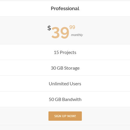
Professional
39
99
$
monthly
15 Projects
30 GB Storage
Unlimited Users
50 GB Bandwith
SIGN UP NOW!