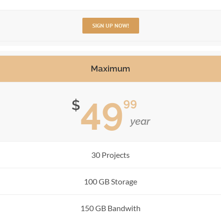
SIGN UP NOW!
Maximum
49
99
$
year
30 Projects
100 GB Storage
150 GB Bandwith