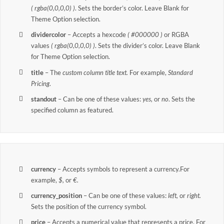
( rgba(0,0,0,0) )
. Sets the border’s color. Leave Blank for
Theme Option selection.
dividercolor
– Accepts a hexcode
( #000000 )
or RGBA
values
( rgba(0,0,0,0) )
. Sets the divider’s color. Leave Blank
for Theme Option selection.
title
– The
custom column title text.
For example,
Standard
Pricing
.
standout
– Can be one of these values:
yes,
or
no
. Sets the
specified column as featured.
currency
– Accepts symbols to represent a currency.For
example,
$,
or
€.
currency_position
– Can be one of these values:
left,
or
right.
Sets the position of the currency symbol.
price
– Accepts a numerical value that represents a price. For