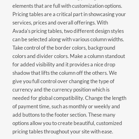
elements that are full with customization options.
Pricing tables are a critical part in showcasing your
services, prices and overall offerings. With
Avada’s pricing tables, two different design styles
can be selected along with various column widths.
Take control of the border colors, background
colors and divider colors. Make a column standout
for added visibility and it provides a nice drop
shadow that lifts the column off the others. We
give you full control over changing the type of
currency and the currency position which is
needed for global compatibility. Change the length
of payment time, such as monthly or weekly and
add buttons to the footer section. These many
options allow you to create beautiful, customized
pricing tables throughout your site with ease.