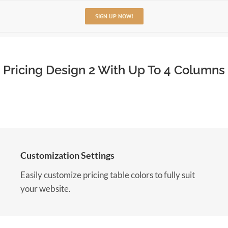
SIGN UP NOW!
Pricing Design 2 With Up To 4 Columns
Customization Settings
Easily customize pricing table colors to fully suit
your website.