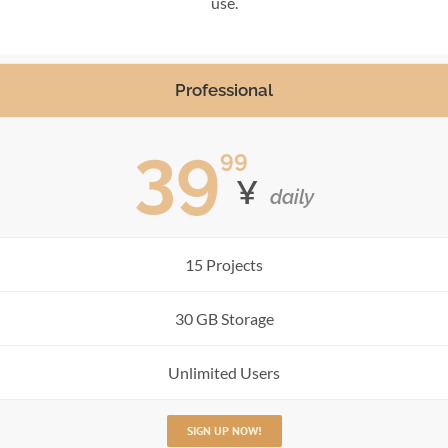
use.
Professional
39
99
¥
daily
15 Projects
30 GB Storage
Unlimited Users
SIGN UP NOW!