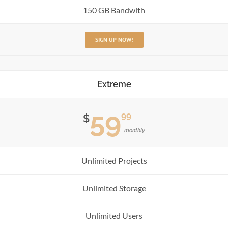
150 GB Bandwith
SIGN UP NOW!
Extreme
59
99
$
monthly
Unlimited Projects
Unlimited Storage
Unlimited Users