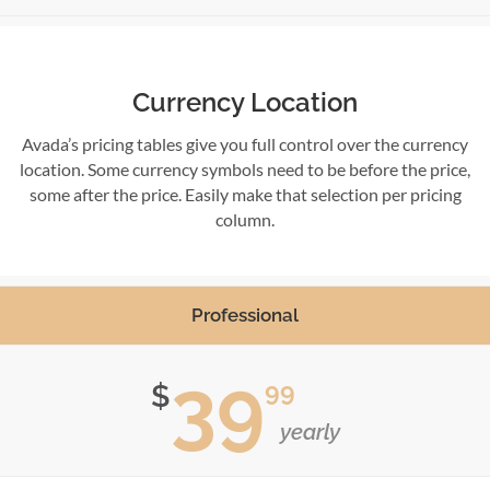
Currency Location
Avada’s pricing tables give you full control over the currency
location. Some currency symbols need to be before the price,
some after the price. Easily make that selection per pricing
column.
Professional
39
99
$
yearly