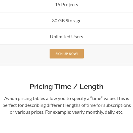
15 Projects
30 GB Storage
Unlimited Users
SIGN UP NOW!
Pricing Time / Length
Avada pricing tables allow you to specify a “time” value. This is
perfect for describing different lengths of time for subscriptions
or various prices. For example: yearly, monthly, daily, etc.