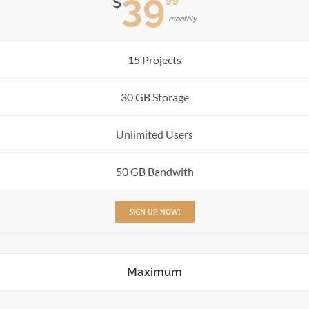
39
$
monthly
15 Projects
30 GB Storage
Unlimited Users
50 GB Bandwith
SIGN UP NOW!
Maximum