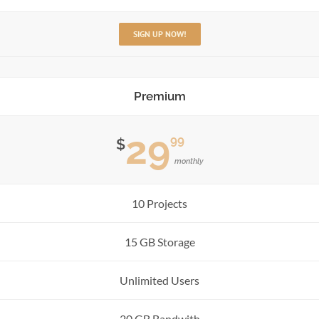
SIGN UP NOW!
Premium
29
99
$
monthly
10 Projects
15 GB Storage
Unlimited Users
20 GB Bandwith