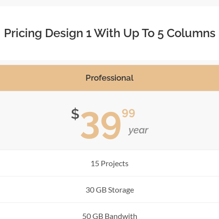
Pricing Design 1 With Up To 5 Columns
Professional
39
99
$
year
15 Projects
30 GB Storage
50 GB Bandwith