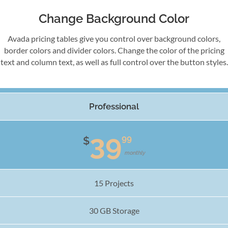
Change Background Color
Avada pricing tables give you control over background colors,
border colors and divider colors. Change the color of the pricing
text and column text, as well as full control over the button styles.
Professional
39
99
$
monthly
15 Projects
30 GB Storage