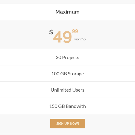
Maximum
49
99
$
monthly
30 Projects
100 GB Storage
Unlimited Users
150 GB Bandwith
SIGN UP NOW!