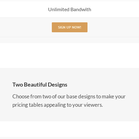
Unlimited Bandwith
SIGN UP NOW!
Two Beautiful Designs
Choose from two of our base designs to make your
pricing tables appealing to your viewers.