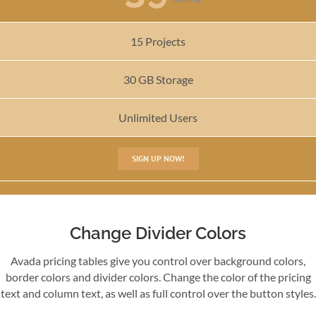
15 Projects
30 GB Storage
Unlimited Users
SIGN UP NOW!
Change Divider Colors
Avada pricing tables give you control over background colors,
border colors and divider colors. Change the color of the pricing
text and column text, as well as full control over the button styles.