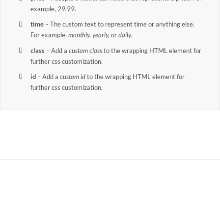
example,
29.99
.
time
– The custom text to represent time or anything else.
For example,
monthly, yearly,
or
daily.
class
– Add a
custom class
to the wrapping HTML element for
further css customization.
id
– Add a
custom id
to the wrapping HTML element for
further css customization.
Join The 100,000+