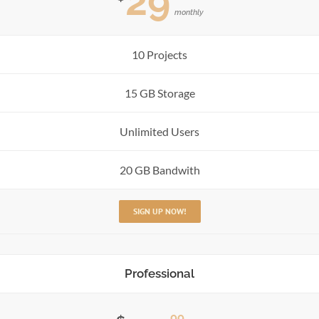
29
monthly
10 Projects
15 GB Storage
Unlimited Users
20 GB Bandwith
SIGN UP NOW!
Professional
99