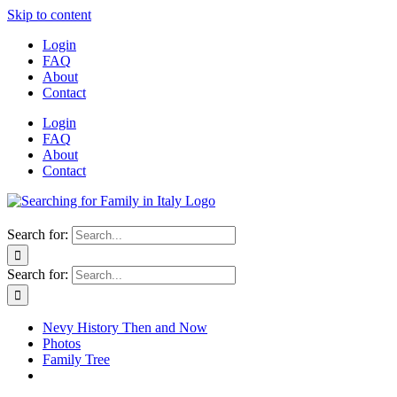
Skip to content
Login
FAQ
About
Contact
Login
FAQ
About
Contact
Search for:
Search for:
Nevy History Then and Now
Photos
Family Tree