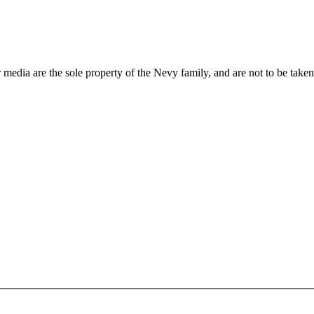
 media are the sole property of the Nevy family, and are not to be take