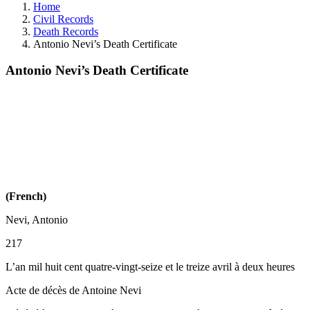
Home
Civil Records
Death Records
Antonio Nevi’s Death Certificate
Antonio Nevi’s Death Certificate
(French)
Nevi, Antonio
217
L’an mil huit cent quatre-vingt-seize et le treize avril à deux heures
Acte de décès de Antoine Nevi