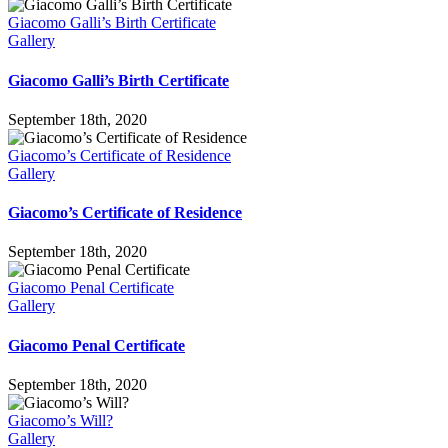
Giacomo Galli’s Birth Certificate
Gallery
Giacomo Galli’s Birth Certificate
September 18th, 2020
Giacomo’s Certificate of Residence
Gallery
Giacomo’s Certificate of Residence
September 18th, 2020
Giacomo Penal Certificate
Gallery
Giacomo Penal Certificate
September 18th, 2020
Giacomo’s Will?
Gallery