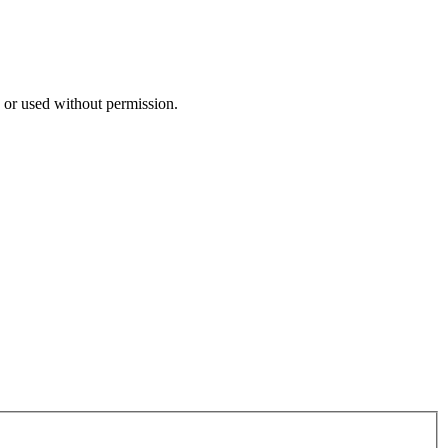
n or used without permission.