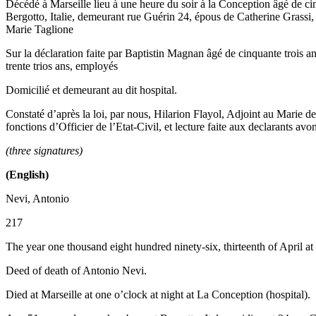
Décédé à Marseille lieu à une heure du soir à la Conception âgé de cin
Bergotto, Italie, demeurant rue Guérin 24, épous de Catherine Grassi, 
Marie Taglione
Sur la déclaration faite par Baptistin Magnan âgé de cinquante trois an
trente trios ans, employés
Domicilié et demeurant au dit hospital.
Constaté d’après la loi, par nous, Hilarion Flayol, Adjoint au Marie d
fonctions d’Officier de l’Etat-Civil, et lecture faite aux declarants avo
(three signatures)
(English)
Nevi, Antonio
217
The year one thousand eight hundred ninety-six, thirteenth of April at
Deed of death of Antonio Nevi.
Died at Marseille at one o’clock at night at La Conception (hospital).