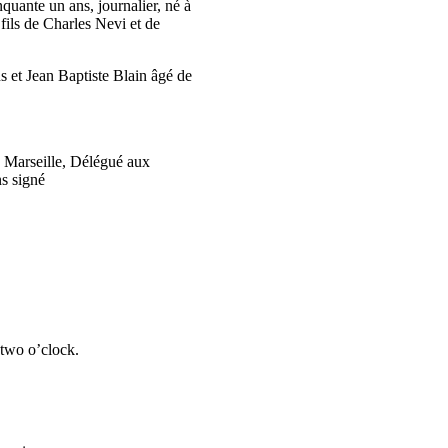
quante un ans, journalier, né à
fils de Charles Nevi et de
s et Jean Baptiste Blain âgé de
e Marseille, Délégué aux
ns signé
 two o’clock.