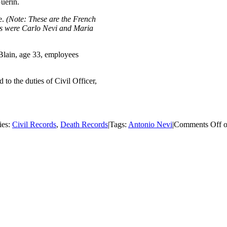
Guerin.
e.
(Note: These are the French
nts were Carlo Nevi and Maria
Blain, age 33, employees
 to the duties of Civil Officer,
ies:
Civil Records
,
Death Records
|
Tags:
Antonio Nevi
|
Comments Off
o