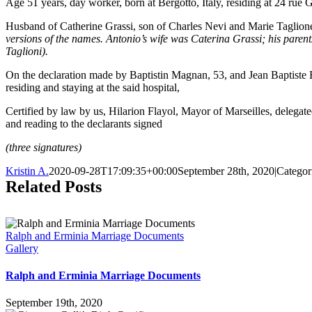
Age 51 years, day worker, born at Bergotto, Italy, residing at 24 rue 
Husband of Catherine Grassi, son of Charles Nevi and Marie Taglion
versions of the names. Antonio’s wife was Caterina Grassi; his pare
Taglioni).
On the declaration made by Baptistin Magnan, 53, and Jean Baptiste 
residing and staying at the said hospital,
Certified by law by us, Hilarion Flayol, Mayor of Marseilles, delegated
and reading to the declarants signed
(three signatures)
Kristin A.
2020-09-28T17:09:35+00:00
September 28th, 2020
|
Categor
Related Posts
Ralph and Erminia Marriage Documents
Gallery
Ralph and Erminia Marriage Documents
September 19th, 2020