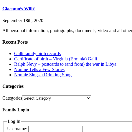
Giacomo’s Will?
September 18th, 2020
All personal information, photographs, documents, video and all other
Recent Posts
Galli family birth records
Certificate of birth – Virginia (Erminia) Galli
Ralph Nevy – postcards to (and from) the war in Libya
Nonnie Tells a Few Stories
Nonnie Sings a Drinking Song
Categories
Categories
Family Login
Log In
Username: