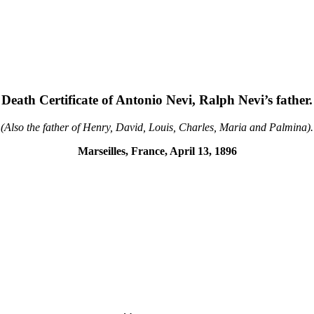
Death Certificate of Antonio Nevi, Ralph Nevi’s father.
(Also the father of Henry, David, Louis, Charles, Maria and Palmina).
Marseilles, France, April 13, 1896