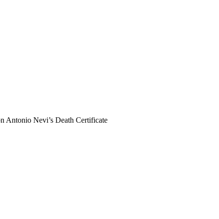
n Antonio Nevi’s Death Certificate