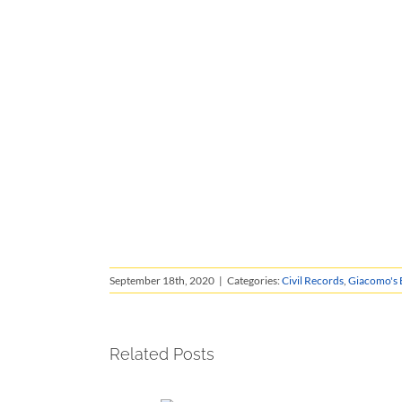
September 18th, 2020
|
Categories:
Civil Records
,
Giacomo's 
Related Posts