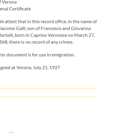
f Verona
enal Certificate
e attest that in this record office, in the name of
iacomo Galli, son of Francesco and Giovanna
artelli, born in Caprino Veronese on March 27,
868, there is no record of any crimes.
his document is for use in emigration.
igned at Verona, July 21, 1927