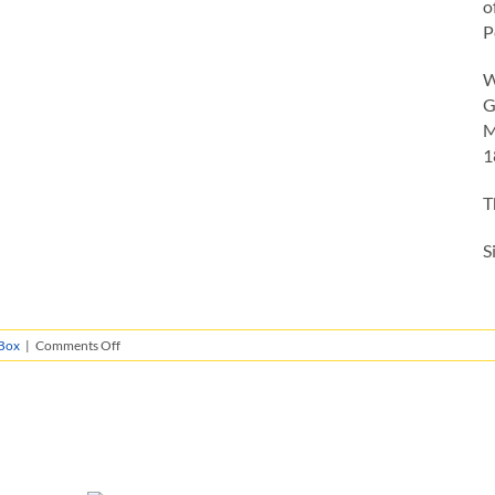
o
P
W
G
M
1
T
S
on
Box
|
Comments Off
Giacomo
Penal
Certificate