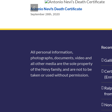
Antonio Nevi’s Death Certificate
September 28th, 2020
Recent
All personal information,
photographs, documents, video and
Gall
all other media are the sole property
of the Nevy family, and are not to be
Cert
taken or used without permission.
(Erm
Ralp
from
Nonn