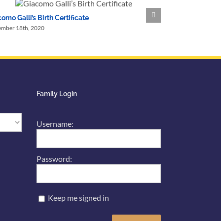
omo Galli’s Birth Certificate
A Shopping Lis
ember 18th, 2020
September 18th, 2
Family Login
Username:
Password:
Keep me signed in