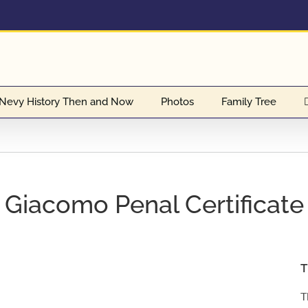
Nevy History Then and Now
Photos
Family Tree
Giacomo Penal Certificate
T
T