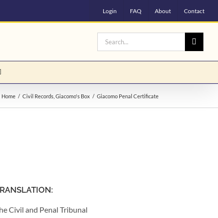
Login
FAQ
About
Contact
Search
for:
Home
Civil Records
Giacomo's Box
Giacomo Penal Certificate
RANSLATION:
he Civil and Penal Tribunal