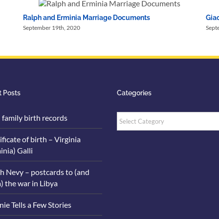
Ralph and Erminia Marriage Documents
Giac
September 19th, 2020
Sept
 Posts
Categories
Categories
i family birth records
ificate of birth – Virginia
inia) Galli
h Nevy – postcards to (and
) the war in Libya
ie Tells a Few Stories