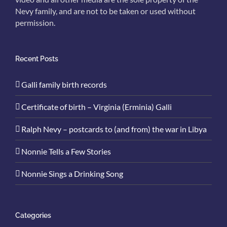
Nevy family, and are not to be taken or used without
permission.
Recent Posts
Galli family birth records
Certificate of birth – Virginia (Erminia) Galli
Ralph Nevy – postcards to (and from) the war in Libya
Nonnie Tells a Few Stories
Nonnie Sings a Drinking Song
Categories