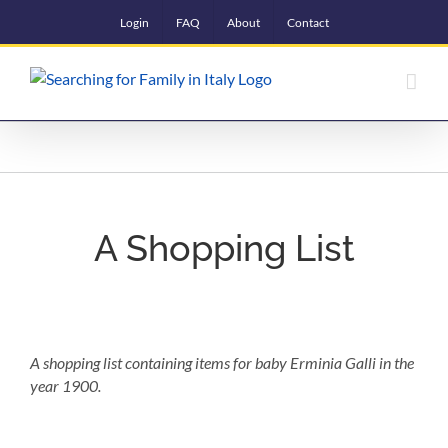
Skip
Login
FAQ
About
Contact
to
content
A Shopping List
A shopping list containing items for baby Erminia Galli in the
year 1900.