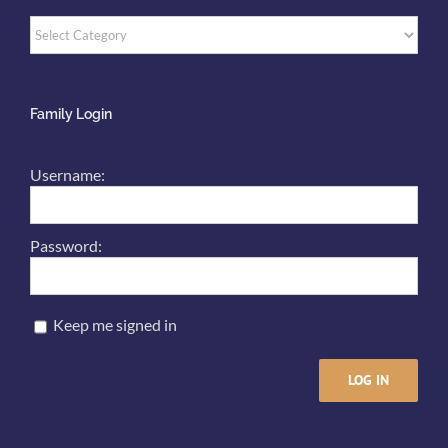
Categories
Family Login
Username:
Password:
Keep me signed in
LOG IN