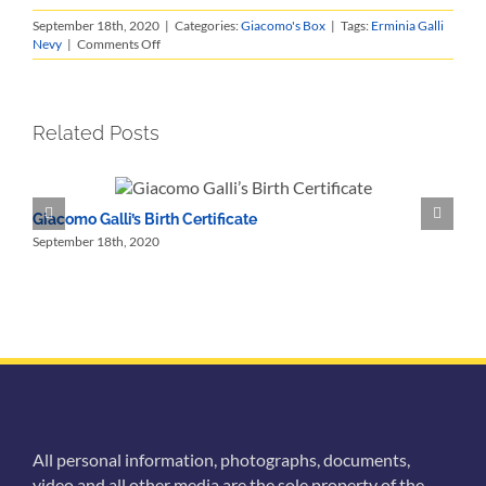
September 18th, 2020
|
Categories:
Giacomo's Box
|
Tags:
Erminia Galli
on
Nevy
|
Comments Off
A
Shopping
List
Related Posts
Giacomo Galli’s Birth Certificate
M
September 18th, 2020
S
All personal information, photographs, documents,
video and all other media are the sole property of the