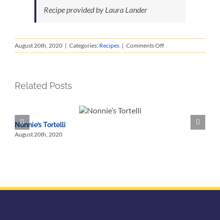
Recipe provided by Laura Lander
on
August 20th, 2020
|
Categories:
Recipes
|
Comments Off
Fiori
di
Zucchini
Fritti
Related Posts
Nonnie’s Tortelli
N
August 20th, 2020
A