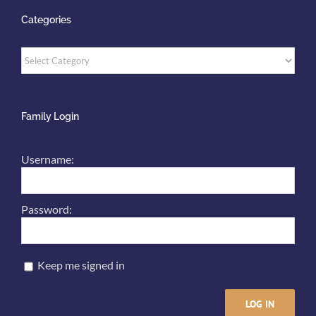
Categories
Categories
Family Login
Username:
Password:
Keep me signed in
LOG IN