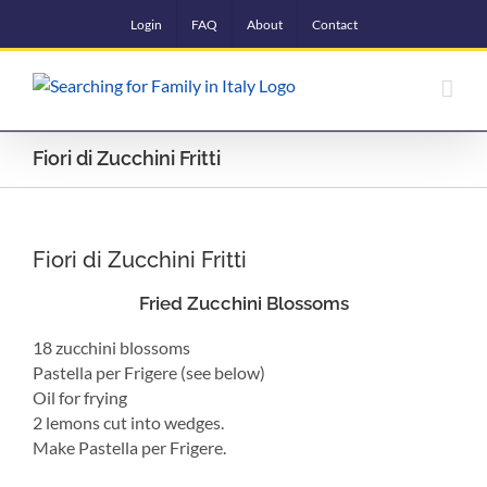
Skip
Login
FAQ
About
Contact
to
content
Fiori di Zucchini Fritti
Fiori di Zucchini Fritti
Fried Zucchini Blossoms
18 zucchini blossoms
Pastella per Frigere (see below)
Oil for frying
2 lemons cut into wedges.
Make Pastella per Frigere.