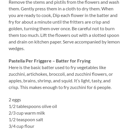
Remove the stems and pistils from the flowers and wash
them. Gently press them in a cloth to dry them. When
you are ready to cook, Dip each flower in the batter and
fry for about a minute until the fritters are crisp and
golden, turning them over once. Be careful not to burn
them too much. Lift the flowers out with a slotted spoon
and drain on kitchen paper. Serve accompanied by lemon
wedges.
Pastella Per Friggere – Batter for Frying
Here is the basic batter used to fry vegetables like
zucchini, artichokes, broccoli, and zucchini flowers, or
apples, brains, shrimp, and squid. It’s light, tasty, and
crisp. This makes enough to fry zucchini for 6 people.
2 eggs
1/2 tablespoons olive oil
2/3 cup warm milk
1/2 teaspoon salt
3/4 cup flour