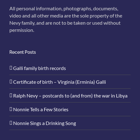
All personal information, photographs, documents,
video and all other media are the sole property of the
Nevy family, and are not to be taken or used without
permission.
Recent Posts
Galli family birth records
Certificate of birth – Virginia (Erminia) Galli
Ralph Nevy – postcards to (and from) the war in Libya
Nonnie Tells a Few Stories
Nonnie Sings a Drinking Song