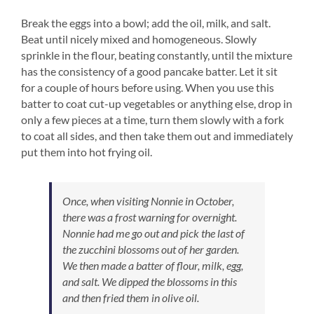
Break the eggs into a bowl; add the oil, milk, and salt.
Beat until nicely mixed and homogeneous. Slowly
sprinkle in the flour, beating constantly, until the mixture
has the consistency of a good pancake batter. Let it sit
for a couple of hours before using. When you use this
batter to coat cut-up vegetables or anything else, drop in
only a few pieces at a time, turn them slowly with a fork
to coat all sides, and then take them out and immediately
put them into hot frying oil.
Once, when visiting Nonnie in October,
there was a frost warning for overnight.
Nonnie had me go out and pick the last of
the zucchini blossoms out of her garden.
We then made a batter of flour, milk, egg,
and salt. We dipped the blossoms in this
and then fried them in olive oil.