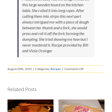
this large wooden board on the kitchen
table. She rolled it into long ropes. After
cutting them into strips-this next part
always intrigued me-with a piece of dough
between her thumb and a fork, she would
press and roll it off the fork forming the
dumpling. She tried showing me how but I
never mastered it.
Recipe provided by Bill
and Viola Orsinger
on
August 20th, 2020
|
Categories:
Recipes
|
Comments Off
Nonnie’s
Gnocci
Related Posts