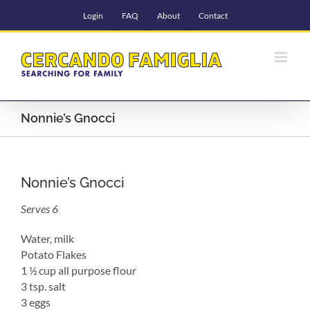
Skip
Login
FAQ
About
Contact
to
content
Nonnie’s Gnocci
Nonnie’s Gnocci
Serves 6
Water, milk
Potato Flakes
1 ½ cup all purpose flour
3 tsp. salt
3 eggs