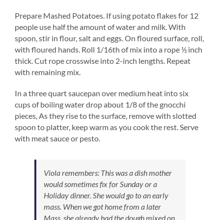
Prepare Mashed Potatoes. If using potato flakes for 12
people use half the amount of water and milk. With
spoon, stir in flour, salt and eggs. On floured surface, roll,
with floured hands. Roll 1/16th of mix into a rope ½ inch
thick. Cut rope crosswise into 2-inch lengths. Repeat
with remaining mix.
In a three quart saucepan over medium heat into six
cups of boiling water drop about 1/8 of the gnocchi
pieces, As they rise to the surface, remove with slotted
spoon to platter, keep warm as you cook the rest. Serve
with meat sauce or pesto.
Viola remembers:
This was a dish mother
would sometimes fix for Sunday or a
Holiday dinner. She would go to an early
mass. When we got home from a later
Mass, she already had the dough mixed on