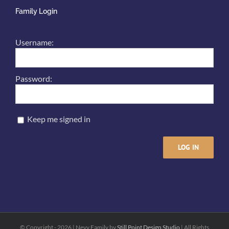
Family Login
Username:
Password:
Keep me signed in
LOG IN
© Copyright -
2026 | Nevy Family by
Still Point Design Studio
| All Rights