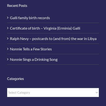
Recent Posts
Galli family birth records
Certificate of birth – Virginia (Erminia) Galli
Ralph Nevy – postcards to (and from) the war in Libya
Nonnie Tells a Few Stories
Nonnie Sings a Drinking Song
Categories
Categories