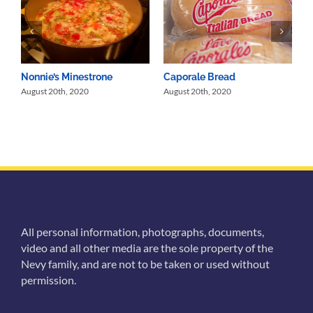
Nonnie’s Minestrone
Caporale Bread
August 20th, 2020
August 20th, 2020
All personal information, photographs, documents,
video and all other media are the sole property of the
Nevy family, and are not to be taken or used without
permission.