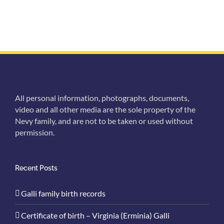
All personal information, photographs, documents,
video and all other media are the sole property of the
Nevy family, and are not to be taken or used without
permission.
Recent Posts
Galli family birth records
Certificate of birth – Virginia (Erminia) Galli