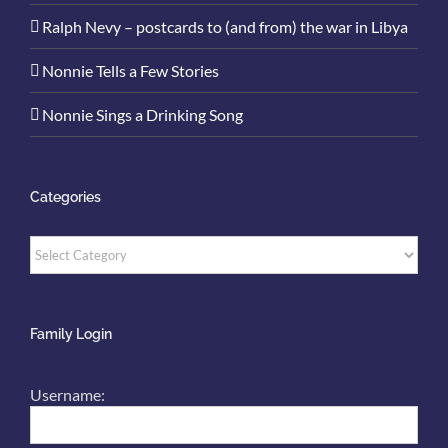
Ralph Nevy – postcards to (and from) the war in Libya
Nonnie Tells a Few Stories
Nonnie Sings a Drinking Song
Categories
Categories
Family Login
Username: