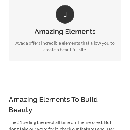
Build Something Beautiful
Dozens of well designed shortcodes loaded with
options gives you perfect freedom.
Amazing Elements
Avada offers incredible elements that allow you to
create a beautiful site.
Amazing Elements To Build
Beauty
The #1 selling theme of all time on Themeforest. But
don’t take our word for it, check our features and user