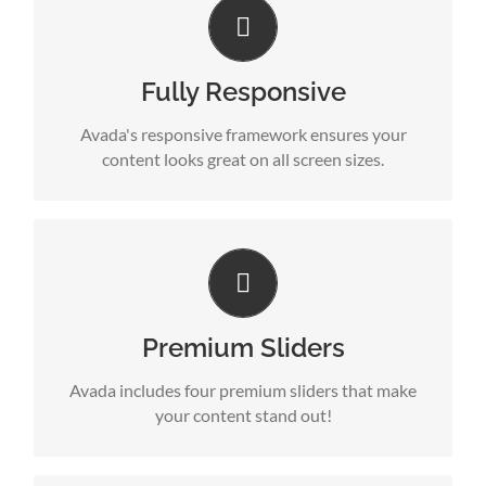
Perfect For All Sizes
No matter the size of your screen or device, your
site will look fantastic.
Fully Responsive
Avada's responsive framework ensures your
content looks great on all screen sizes.
Make Your Content Stand Out
Avada includes the Layer Slider, Revolution Slider,
Fusion Slider and Elastic Slider.
Premium Sliders
Avada includes four premium sliders that make
your content stand out!