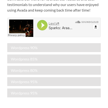
testimonials to understand why our users have enjoyed
using Avada and keep coming back time after time!
Wordpress
90%
Wordpress
85%
Wordpress
80%
Wordpress
95%
Wordpress
95%