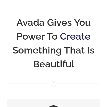
Avada Gives You
Power To
Create
Something That Is
Beautiful