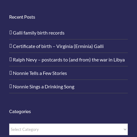
Recent Posts
Galli family birth records
Certificate of birth – Virginia (Erminia) Galli
Ralph Nevy – postcards to (and from) the war in Libya
Nonnie Tells a Few Stories
Nonnie Sings a Drinking Song
Categories
Categories