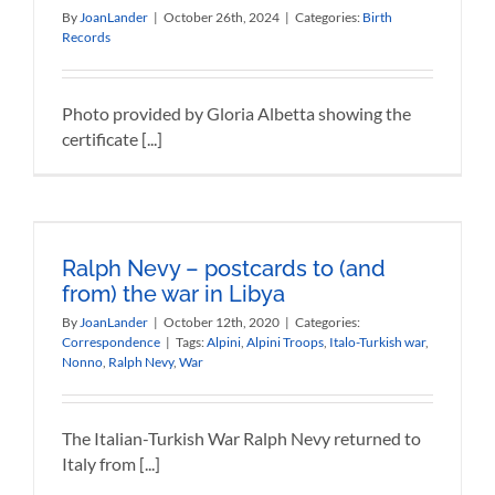
By
JoanLander
|
October 26th, 2024
|
Categories:
Birth
Records
Photo provided by Gloria Albetta showing the
certificate [...]
Ralph Nevy – postcards to (and
from) the war in Libya
By
JoanLander
|
October 12th, 2020
|
Categories:
Correspondence
|
Tags:
Alpini
,
Alpini Troops
,
Italo-Turkish war
,
Nonno
,
Ralph Nevy
,
War
The Italian-Turkish War Ralph Nevy returned to
Italy from [...]