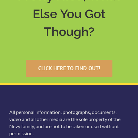
Else You Got
Though?
CLICK HERE TO FIND OUT!
All personal information, photographs, documents,
video and all other media are the sole property of the
Nevy family, and are not to be taken or used without
permission.