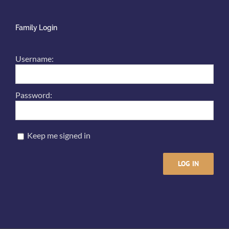
Family Login
Username:
Password:
Keep me signed in
LOG IN