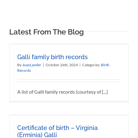
Latest From The Blog
Galli family birth records
By
JoanLander
|
October 26th, 2024
|
Categories:
Birth
Records
A list of Galli family records (courtesy of [...]
Certificate of birth – Virginia
(Erminia) Galli