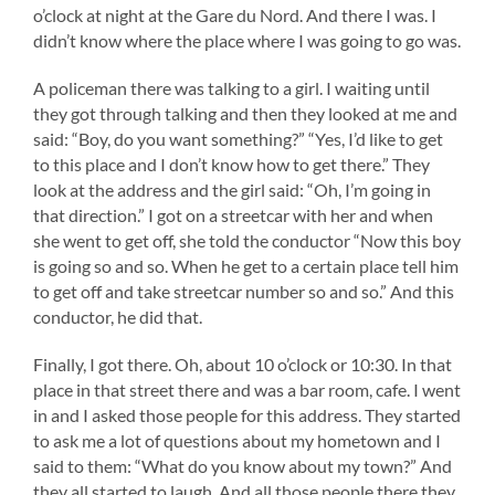
o’clock at night at the Gare du Nord. And there I was. I
didn’t know where the place where I was going to go was.
A policeman there was talking to a girl. I waiting until
they got through talking and then they looked at me and
said: “Boy, do you want something?” “Yes, I’d like to get
to this place and I don’t know how to get there.” They
look at the address and the girl said: “Oh, I’m going in
that direction.” I got on a streetcar with her and when
she went to get off, she told the conductor “Now this boy
is going so and so. When he get to a certain place tell him
to get off and take streetcar number so and so.” And this
conductor, he did that.
Finally, I got there. Oh, about 10 o’clock or 10:30. In that
place in that street there and was a bar room, cafe. I went
in and I asked those people for this address. They started
to ask me a lot of questions about my hometown and I
said to them: “What do you know about my town?” And
they all started to laugh. And all those people there they