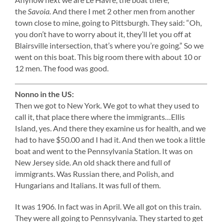
the
Savoia.
And there I met 2 other men from another
town close to mine, going to Pittsburgh. They said: “Oh,
you don’t have to worry about it, they’ll let you off at
Blairsville intersection, that’s where you’re going.” So we
went on this boat. This big room there with about 10 or
12 men. The food was good.
Nonno in the US:
Then we got to New York. We got to what they used to
call it, that place there where the immigrants…Ellis
Island, yes. And there they examine us for health, and we
had to have $50.00 and I had it. And then we took a little
boat and went to the Pennsylvania Station. It was on
New Jersey side. An old shack there and full of
immigrants. Was Russian there, and Polish, and
Hungarians and Italians. It was full of them.
It was 1906. In fact was in April. We all got on this train.
They were all going to Pennsylvania. They started to get