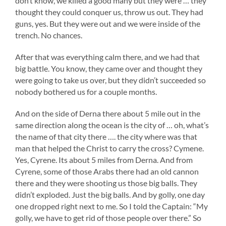
don’t know, we killed a good many but they were … they
thought they could conquer us, throw us out. They had
guns, yes. But they were out and we were inside of the
trench. No chances.
After that was everything calm there, and we had that
big battle. You know, they came over and thought they
were going to take us over, but they didn’t succeeded so
nobody bothered us
for a couple months.
And on the side of Derna there about 5 mile out in the
same direction along the ocean is the city of … oh, what’s
the name of that city there …. the city where was that
man that helped the Christ to carry the cross? Cymene.
Yes, Cyrene. Its about 5 miles from Derna. And from
Cyrene, some of those Arabs there had an old cannon
there and they were shooting us those big balls. They
didn’t exploded. Just the big balls. And by golly, one day
one dropped right next to me. So I told the Captain: “My
golly, we have to get rid of those people over there.” So