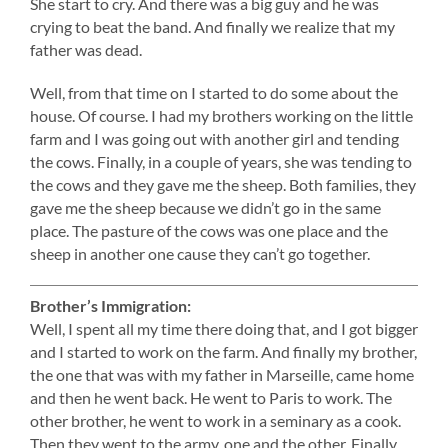
She start to cry. And there was a big guy and he was
crying to beat the band. And finally we realize that my
father was dead.
Well, from that time on I started to do some about the
house. Of course. I had my brothers working on the little
farm and I was going out with another girl and tending
the cows. Finally, in a couple of years, she was tending to
the cows and they gave me the sheep. Both families, they
gave me the sheep because we didn’t go in the same
place. The pasture of the cows was one place and the
sheep in another one cause they can’t go together.
Brother’s Immigration:
Well, I spent all my time there doing that, and I got bigger
and I started to work on the farm. And finally my brother,
the one that was with my father in Marseille, came home
and then he went back. He went to Paris to work. The
other brother, he went to work in a seminary as a cook.
Then they went to the army, one and the other. Finally,