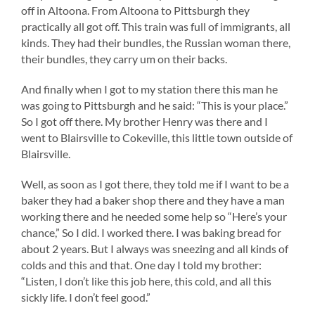
off in Altoona. From Altoona to Pittsburgh they
practically all got off. This train was full of immigrants, all
kinds. They had their bundles, the Russian woman there,
their bundles, they carry um on their backs.
And finally when I got to my station there this man he
was going to Pittsburgh and he said: “This is your place.”
So I got off there. My brother Henry was there and I
went to Blairsville to Cokeville, this little town outside of
Blairsville.
Well, as soon as I got there, they told me if I want to be a
baker they had a baker shop there and they have a man
working there and he needed some help so “Here’s your
chance,” So I did. I worked there. I was baking bread for
about 2 years. But I always was sneezing and all kinds of
colds and this and that. One day I told my brother:
“Listen, I don’t like this job here, this cold, and all this
sickly life. I don’t feel good.”