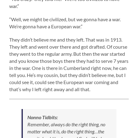
war.”
“Well, we might be civilized, but we gonna have a war.
We’re gonna have a European war.”
They didn’t believe me and they left. That was in 1913.
They left and went over there and got drafted. Of course
they went to the regular army. But then the war started
and you know those boys there they had to serve 7 years
in the war. One is there in Cumberland right now, he can
tell you. He’s my cousin, but they didn’t believe me, but I
could see it, could see the European war coming and
that’s why I left right away and all that.
Nonno Tidbits:
Remember, always do the right thing, no
matter what it is, do the right thing…the