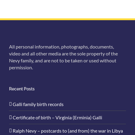
All personal information, photographs, documents,
video and all other media are the sole property of the
Nevy family, and are not to be taken or used without
permission.
Recent Posts
Galli family birth records
Certificate of birth – Virginia (Erminia) Galli
Ralph Nevy – postcards to (and from) the war in Libya