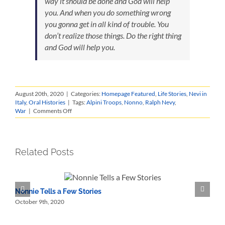
way it should be done and God will help
you. And when you do something wrong
you gonna get in all kind of trouble. You
don’t realize those things. Do the right thing
and God will help you.
August 20th, 2020
|
Categories:
Homepage Featured
,
Life Stories
,
Nevi in
Italy
,
Oral Histories
|
Tags:
Alpini Troops
,
Nonno
,
Ralph Nevy
,
on
War
|
Comments Off
Ralph
Nevy
Life
Story
Related Posts
Nonnie Tells a Few Stories
N
October 9th, 2020
O