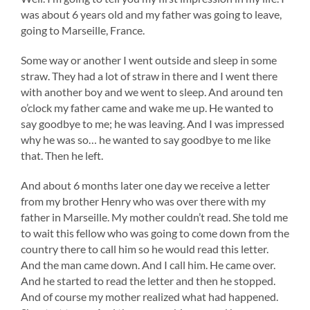
was about 6 years old and my father was going to leave,
going to Marseille, France.
Some way or another I went outside and sleep in some
straw. They had a lot of straw in there and I went there
with another boy and we went to sleep. And around ten
o’clock my father came and wake me up. He wanted to
say goodbye to me; he was leaving. And I was impressed
why he was so… he wanted to say goodbye to me like
that. Then he left.
And about 6 months later one day we receive a letter
from my brother Henry who was over there with my
father in Marseille. My mother couldn’t read. She told me
to wait this fellow who was going to come down from the
country there to call him so he would read this letter.
And the man came down. And I call him. He came over.
And he started to read the letter and then he stopped.
And of course my mother realized what had happened.