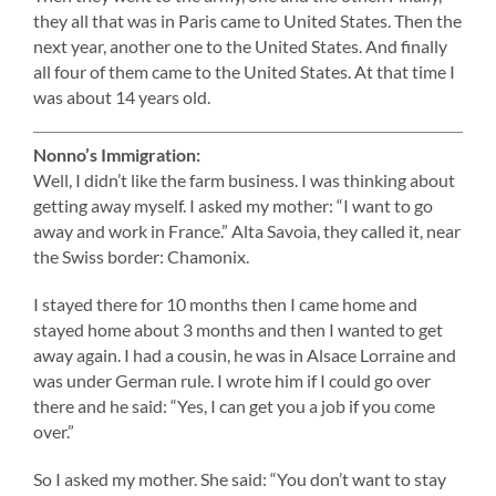
they all that was in Paris came to United States. Then the
next year, another one to the United States. And finally
all four of them came to the United States. At that time I
was about 14 years old.
Nonno’s Immigration:
Well, I didn’t like the farm business. I was thinking about
getting away myself. I asked my mother: “I want to go
away and work in France.” Alta Savoia, they called it, near
the Swiss border: Chamonix.
I stayed there for 10 months then I came home and
stayed home about 3 months and then I wanted to get
away again. I had a cousin, he was in Alsace Lorraine and
was under German rule. I wrote him if I could go over
there and he said: “Yes, I can get you a job if you come
over.”
So I asked my mother. She said: “You don’t want to stay