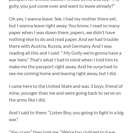
golly, you just come over and want to leave already?”
Oh yes, I wanna leave. See, I had my mother there yet,
but I wanna leave right away. You know, I read so many
paper when I was down there, papers, we didn’t have
nothing else to do and read paper. And we had trouble
there with Austria, Russia, and Germany. And I was
reading all this and I said: ” My Golly we’re gonna have a
war here.” That’s what I had in mind when I told him to
make me the passport right away. And he surprised to
see me coming home and leaving right away, but I did.
I came here to the United State and was 3 boys, friend of
mine, younger than me and were going back to serve on
the army like I did.
And I said to them: “Listen Boy, you going to fight in a big
war.”
“You crazy.” they told me. “We’re too civilized to have