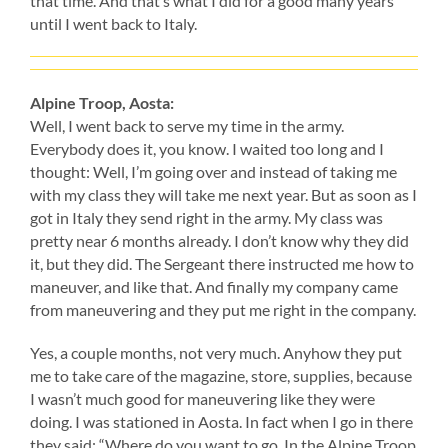
that time. And that’s what I did for a good many years
until I went back to Italy.
Alpine Troop, Aosta:
Well, I went back to serve my time in the army.
Everybody does it, you know. I waited too long and I
thought: Well, I’m going over and instead of taking me
with my class they will take me next year. But as soon as I
got in Italy they send right in the army. My class was
pretty near 6 months already. I don’t know why they did
it, but they did. The Sergeant there instructed me how to
maneuver, and like that. And finally my company came
from maneuvering and they put me right in the company.
Yes, a couple months, not very much. Anyhow they put
me to take care of the magazine, store, supplies, because
I wasn’t much good for maneuvering like they were
doing. I was stationed in Aosta. In fact when I go in there
they said: “Where do you want to go. In the Alpine Troop