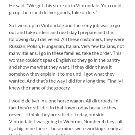
He said: “We got this store up in Vintondale. You could
go up there and deliver goods, take orders.”
So I went up to Vintondale and there my job was to go
out and take orders and next day I prepare and the
following day I delivered. All these customers, they were
Russian, Polish, Hungarian, Italian. Very few Italians, not
many Italians. I go in these families, take the order. This
woman couldn’t speak English so they go in the pantry
and show me what they want. If they didn’t have it
somehow they explain it to me until I got what they
wanted. And that’s the way I did for a long time. Finally I
knew the name of the grocery.
I would deliver in a one horse wagon. All dirt roads. In
fact they’re still dirt in that town today because they
never … I think they are still dirt today, outside
Vintondale. I was going to Wehrum, Number 4 they call
it, a big mine there. Those mines were working steady at