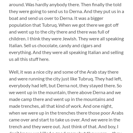
around. Was hardly anybody there. Then finally the told
they were going to send us to Derna. And they put us in a
boat and send us over to Derna. It was a bigger
population that Tubruq. When we got there we got off
and went up to the city there and there was full of
children. I think they were Jewish. They were all speaking
Italian. Sell us chocolate, candy and cigars and
everything. And they were all speaking Italian and selling
us all this stuff here.
Well, it was a nice city and some of the Arab stay there
and were running the city just like Tubruq. They had left,
everybody had left, but Derna not, they stayed there. So
we went up in the mountain, there above Derna and we
made camp there and went up in the mountains and
made trenches, all that kind of work. And one night,
when we were up in the trenches there those poor Arabs
came over and start to take us over. And we were in the
trench and they were out. Just think of that. And boy, I