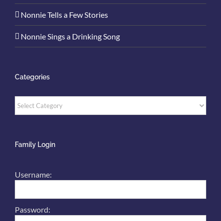
Nonnie Tells a Few Stories
Nonnie Sings a Drinking Song
Categories
Categories
Family Login
Username:
Password: