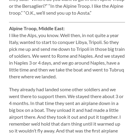
or the Bersaglieri?” “In the Alpine Troop. I like the Alpine
troop.” “O.K., we’ll send you up to Aosta.”
Alpine Troop, Middle East:
I like the Alps, you know. Well then, in not quite a year
Italy, wanted to start to conquer Libya, Tripoli. So they
pick me up and send me down to Tripoli in those big train
of soldiers. We went to Rome and Naples. And we stayed
in Naples 3 or 4 days, and we go around Naples, have a
little time and then we take the boat and went to Tubruq
there where we landed.
They already had landed some other soldiers and we
went there to support them. We stayed there about 3 or
4 months. In that time they sent an airplane down in a
big box on a boat. They unload it and had made a little
airport there. And they took it out and put it together. I
remember we’d hold that darn thing until it warmed up
so it wouldn’t fly away. And that was the first airplane