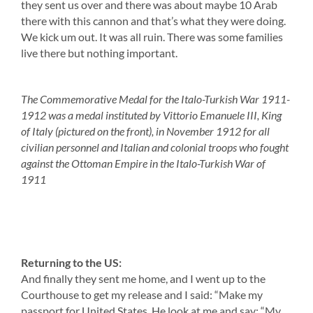
they sent us over and there was about maybe 10 Arab
there with this cannon and that’s what they were doing.
We kick um out. It was all ruin. There was some families
live there but nothing important.
The Commemorative Medal for the Italo-Turkish War 1911-
1912 was a medal instituted by Vittorio Emanuele III, King
of Italy (pictured on the front), in November 1912 for all
civilian personnel and Italian and colonial troops who fought
against the Ottoman Empire in the Italo-Turkish War of
1911
Returning to the US:
And finally they sent me home, and I went up to the
Courthouse to get my release and I said: “Make my
passport for United States. He look at me and say: “My