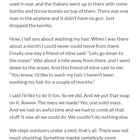
used in war, and the Italians went up in there with some
bombs and throw bombs on top of them. There was one
man in the airplane and it didn’t have no gun. Just
dropped the bombs.
Now, I tell you about washing my hair. When I was there
about a month I could never could move from there.
Finally one day a friend of mine said: “Lets go down to
the ocean.” Was about a mile away from there, and I went
down to the ocean. And this friend of mine said to me:
“You know, I’d like to wash my hair. I haven’t been
washing my hair for a couple of months.”
I said I’d like to do it too. So we did. And we put that soap
on it. Awww. The mess we made! Yes, one solid mass.
And we had an awful time and we had to comb all that
stuff. It was all we could do. We couldn’t do nothing else.
We slept outdoors under a tent, that’s all. There was not
much shooting. Sometime maybe somebody come