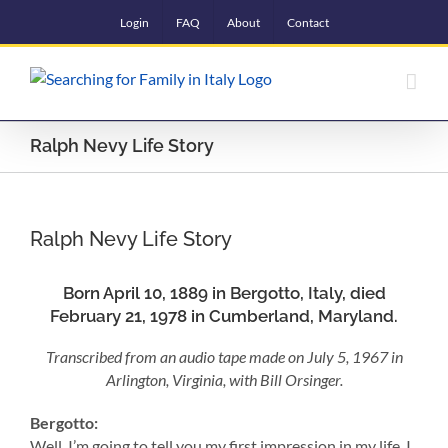
Skip
Login
FAQ
About
Contact
to
content
Ralph Nevy Life Story
Ralph Nevy Life Story
Born April 10, 1889 in Bergotto, Italy, died
February 21, 1978 in Cumberland, Maryland.
Transcribed from an audio tape made on July 5, 1967 in
Arlington, Virginia, with Bill Orsinger.
Bergotto:
Well. I’m going to tell you my first impression in my life. I