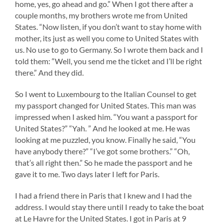
home, yes, go ahead and go.” When I got there after a
couple months, my brothers wrote me from United
States. “Now listen, if you don’t want to stay home with
mother, its just as well you come to United States with
us. No use to go to Germany. So I wrote them back and I
told them: “Well, you send me the ticket and I’ll be right
there.” And they did.
So I went to Luxembourg to the Italian Counsel to get
my passport changed for United States. This man was
impressed when I asked him. “You want a passport for
United States?” “Yah. ” And he looked at me. He was
looking at me puzzled, you know. Finally he said, “You
have anybody there?” “I’ve got some brothers.” “Oh,
that’s all right then.” So he made the passport and he
gave it to me. Two days later I left for Paris.
I had a friend there in Paris that I knew and I had the
address. I would stay there until I ready to take the boat
at Le Havre for the United States. I got in Paris at 9