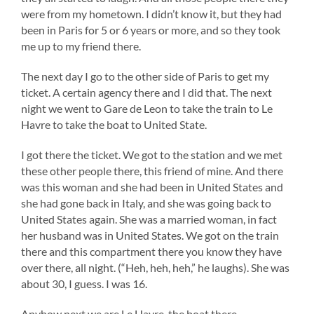
were from my hometown. I didn’t know it, but they had
been in Paris for 5 or 6 years or more, and so they took
me up to my friend there.
The next day I go to the other side of Paris to get my
ticket. A certain agency there and I did that. The next
night we went to Gare de Leon to take the train to Le
Havre to take the boat to United State.
I got there the ticket. We got to the station and we met
these other people there, this friend of mine. And there
was this woman and she had been in United States and
she had gone back in Italy, and she was going back to
United States again. She was a married woman, in fact
her husband was in United States. We got on the train
there and this compartment there you know they have
over there, all night. (“Heh, heh, heh,” he laughs). She was
about 30, I guess. I was 16.
Anyhow next we are Le Havre, the boat there,