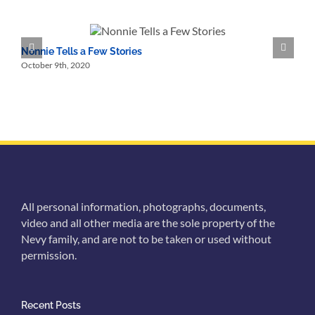
Memories
of
Nonnie
and
Nonnie Tells a Few Stories
N
Nonno
October 9th, 2020
O
All personal information, photographs, documents,
video and all other media are the sole property of the
Nevy family, and are not to be taken or used without
permission.
Recent Posts