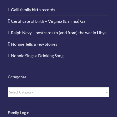
Galli family birth records
Certificate of birth – Virginia (Erminia) Galli
Ralph Nevy – postcards to (and from) the war in Libya
Nonnie Tells a Few Stories
Nonnie Sings a Drinking Song
Categories
Categories
Family Login