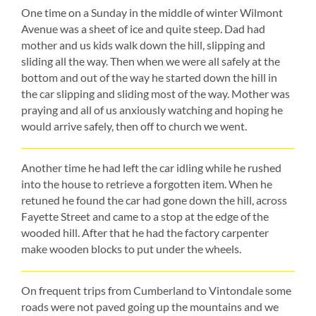
One time on a Sunday in the middle of winter Wilmont
Avenue was a sheet of ice and quite steep. Dad had
mother and us kids walk down the hill, slipping and
sliding all the way. Then when we were all safely at the
bottom and out of the way he started down the hill in
the car slipping and sliding most of the way. Mother was
praying and all of us anxiously watching and hoping he
would arrive safely, then off to church we went.
Another time he had left the car idling while he rushed
into the house to retrieve a forgotten item. When he
retuned he found the car had gone down the hill, across
Fayette Street and came to a stop at the edge of the
wooded hill. After that he had the factory carpenter
make wooden blocks to put under the wheels.
On frequent trips from Cumberland to Vintondale some
roads were not paved going up the mountains and we