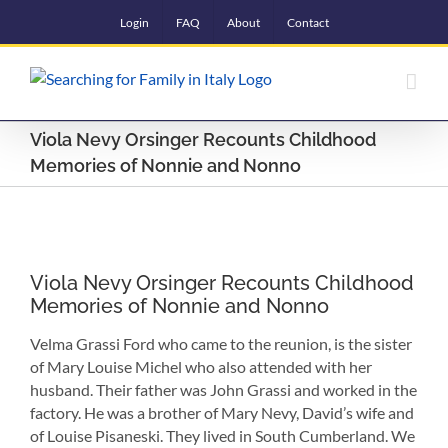
Skip
Login
FAQ
About
Contact
to
content
Viola Nevy Orsinger Recounts Childhood
Memories of Nonnie and Nonno
View
Larger
Viola Nevy Orsinger Recounts Childhood
Image
Memories of Nonnie and Nonno
Velma Grassi Ford who came to the reunion, is the sister
of Mary Louise Michel who also attended with her
husband. Their father was John Grassi and worked in the
factory. He was a brother of Mary Nevy, David’s wife and
of Louise Pisaneski. They lived in South Cumberland. We