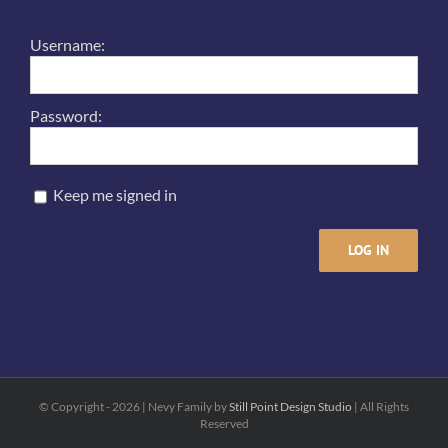
Username:
Password:
Keep me signed in
LOG IN
© Copyright -
2026 | Nevy Family by
Still Point Design Studio
| All Rights
Reserved