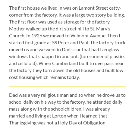
The first house we lived in was on Lamont Street catty-
corner from the factory. It was a large two story building.
The first floor was used as storage for the factory.
Mother walked up the dirt street hill to St. Mary’s
Church. In 1926 we moved to Wilmont Avenue. Then I
started first grade at SS Peter and Paul. The factory truck
moved us and we went in Dad’s car that had Izenglass
windows that snapped in and out. (forerunner of plastics
and celluloid). When Cumberland built to overpass near
the factory they torn down the old houses and built low
cost housing which remains today.
Dad was a very religious man and so when he drove us to
school daily on his way to the factory, he attended daily
mass along with the schoolchildren. I was already
married and living at Lorton when I learned that
Thanksgiving was not a Holy Day of Obligation.