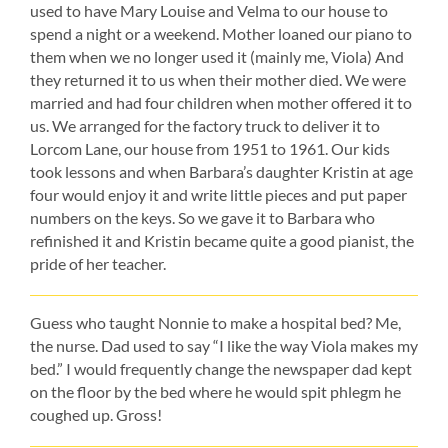
used to have Mary Louise and Velma to our house to
spend a night or a weekend. Mother loaned our piano to
them when we no longer used it (mainly me, Viola) And
they returned it to us when their mother died. We were
married and had four children when mother offered it to
us. We arranged for the factory truck to deliver it to
Lorcom Lane, our house from 1951 to 1961. Our kids
took lessons and when Barbara’s daughter Kristin at age
four would enjoy it and write little pieces and put paper
numbers on the keys. So we gave it to Barbara who
refinished it and Kristin became quite a good pianist, the
pride of her teacher.
Guess who taught Nonnie to make a hospital bed? Me,
the nurse. Dad used to say “I like the way Viola makes my
bed.” I would frequently change the newspaper dad kept
on the floor by the bed where he would spit phlegm he
coughed up. Gross!