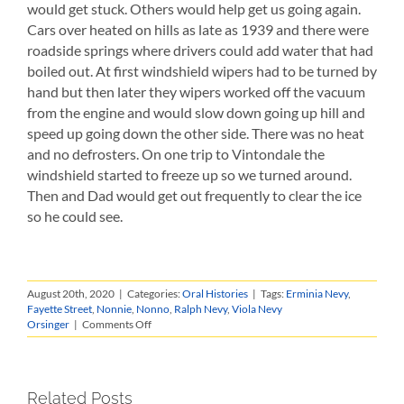
would get stuck. Others would help get us going again.
Cars over heated on hills as late as 1939 and there were
roadside springs where drivers could add water that had
boiled out. At first windshield wipers had to be turned by
hand but then later they wipers worked off the vacuum
from the engine and would slow down going up hill and
speed up going down the other side. There was no heat
and no defrosters. On one trip to Vintondale the
windshield started to freeze up so we turned around.
Then and Dad would get out frequently to clear the ice
so he could see.
August 20th, 2020
|
Categories:
Oral Histories
|
Tags:
Erminia Nevy
,
Fayette Street
,
Nonnie
,
Nonno
,
Ralph Nevy
,
Viola Nevy
on
Orsinger
|
Comments Off
Viola
Nevy
Orsinger
Recounts
Related Posts
Childhood