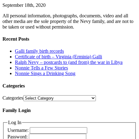
September 18th, 2020
All personal information, photographs, documents, video and all
other media are the sole property of the Nevy family, and are not to
be taken or used without permission.
Recent Posts
Galli family birth records
Certificate of birth – Virginia (Erminia) Galli
Ralph Nevy – postcards to (and from) the war in Libya
Nonnie Tells a Few Stories
Nonnie Sings a Drinking Song
Categories
Categories
Family Login
Log In
Username:
Password: