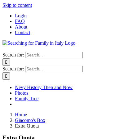
Skip to content
Login
FAQ
About
Contact
Search for:
Search for:
Nevy History Then and Now
Photos
Family Tree
Home
Giacomo's Box
Extra Quota
Extra Quota