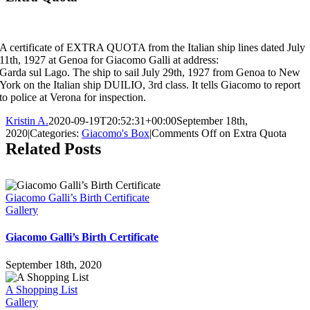
A certificate of EXTRA QUOTA from the Italian ship lines dated July
11th, 1927 at Genoa for Giacomo Galli at address:
Garda sul Lago. The ship to sail July 29th, 1927 from Genoa to New
York on the Italian ship DUILIO, 3rd class. It tells Giacomo to report
to police at Verona for inspection.
Kristin A.
2020-09-19T20:52:31+00:00
September 18th,
2020
|
Categories:
Giacomo's Box
|
Comments Off
on Extra Quota
Related Posts
Giacomo Galli’s Birth Certificate
Gallery
Giacomo Galli’s Birth Certificate
September 18th, 2020
A Shopping List
Gallery