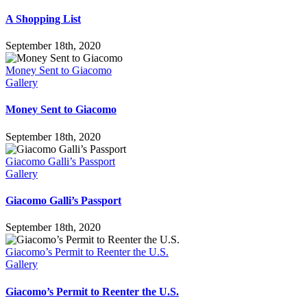
A Shopping List
September 18th, 2020
Money Sent to Giacomo
Gallery
Money Sent to Giacomo
September 18th, 2020
Giacomo Galli’s Passport
Gallery
Giacomo Galli’s Passport
September 18th, 2020
Giacomo’s Permit to Reenter the U.S.
Gallery
Giacomo’s Permit to Reenter the U.S.