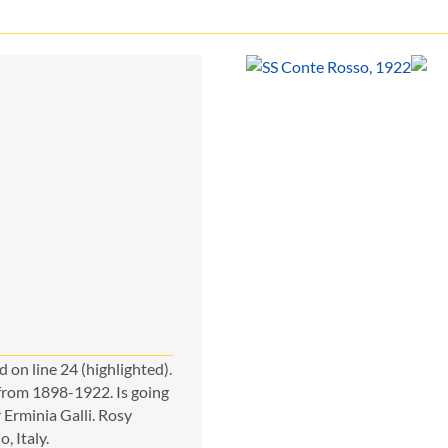
 on line 24 (highlighted).
 from 1898-1922. Is going
Erminia Galli. Rosy
, Italy.