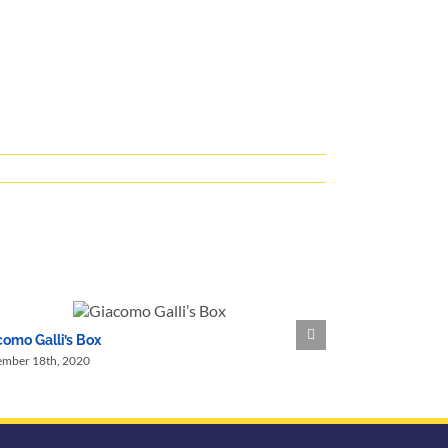
omo Galli’s Box
Nevy Family Im
ember 18th, 2020
September 15th, 2