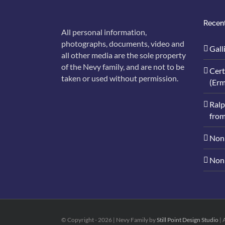
Recent
All personal information,
photographs, documents, video and
Gall
all other media are the sole property
of the Nevy family, and are not to be
Cert
taken or used without permission.
(Erm
Ralp
from
Nonn
Nonn
© Copyright -
2026 | Nevy Family by
Still Point Design Studio
| 