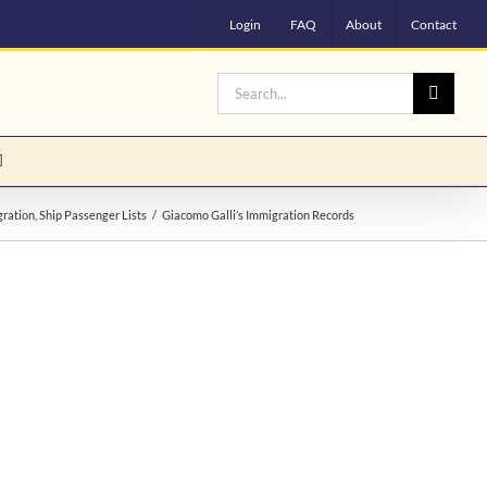
Login
FAQ
About
Contact
Search
for:
ration
Ship Passenger Lists
Giacomo Galli’s Immigration Records