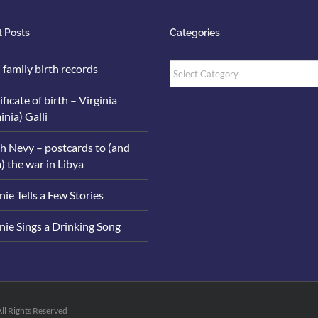
 Posts
Categories
Categories
i family birth records
ificate of birth – Virginia
inia) Galli
h Nevy – postcards to (and
) the war in Libya
ie Tells a Few Stories
ie Sings a Drinking Song
All Rights Reserved