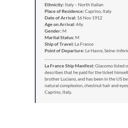
Ethnicity:
Italy – North Italian
Place of Residence:
Caprino, Italy
Date of Arrival:
16 Nov 1912
Age on Arrival:
44y
Gender:
M
Marital Status:
M
Ship of Travel:
La France
Point of Departure:
Le Havre, Seine-Inferi
La France Ship Manifest:
Giacomo listed on 
describes that he paid for the ticket himself,
brother Luciano, and has been in the US befo
natural complexion, chestnut hair and eyes, 
Caprino, Italy.