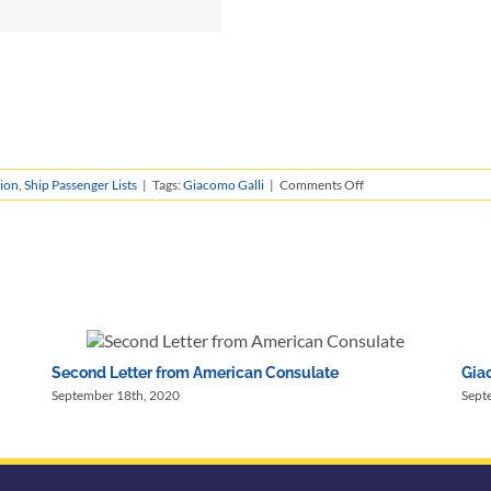
on
ion
,
Ship Passenger Lists
|
Tags:
Giacomo Galli
|
Comments Off
Giacomo
Galli’s
Immigration
Records
Second Letter from American Consulate
Giac
September 18th, 2020
Sept