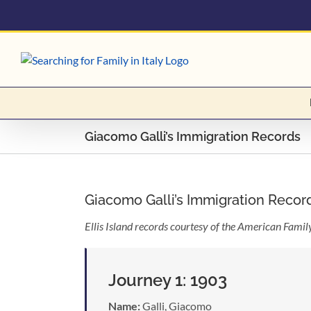
Skip
to
content
Giacomo Galli’s Immigration Records
Giacomo Galli’s Immigration Recor
Ellis Island records courtesy of the American Fami
Journey 1: 1903
Name:
Galli, Giacomo