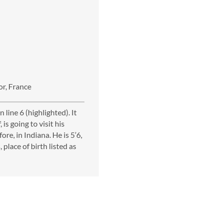
or, France
line 6 (highlighted). It
 is going to visit his
re, in Indiana. He is 5’6,
place of birth listed as