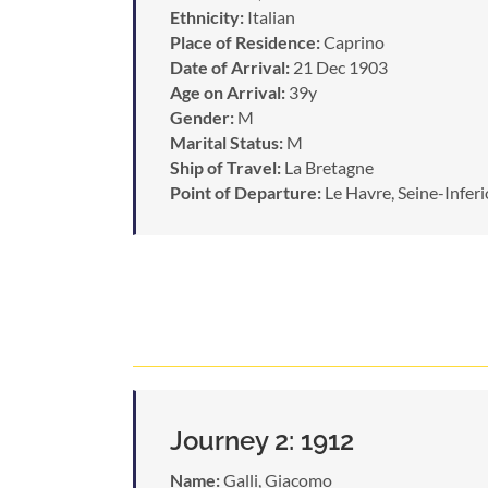
Ethnicity:
Italian
Place of Residence:
Caprino
Date of Arrival:
21 Dec 1903
Age on Arrival:
39y
Gender:
M
Marital Status:
M
Ship of Travel:
La Bretagne
Point of Departure:
Le Havre, Seine-Inferi
Journey 2: 1912
Name:
Galli, Giacomo