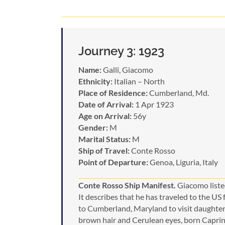
Journey 3: 1923
Name:
Galli, Giacomo
Ethnicity:
Italian – North
Place of Residence:
Cumberland, Md.
Date of Arrival:
1 Apr 1923
Age on Arrival:
56y
Gender:
M
Marital Status:
M
Ship of Travel:
Conte Rosso
Point of Departure:
Genoa, Liguria, Italy
Conte Rosso Ship Manifest.
Giacomo listed
It describes that he has traveled to the US
to Cumberland, Maryland to visit daughter 
brown hair and Cerulean eyes, born Caprino