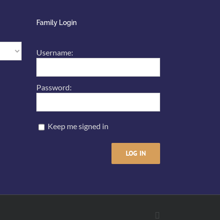
Family Login
Username:
Password:
Keep me signed in
LOG IN
Facebook