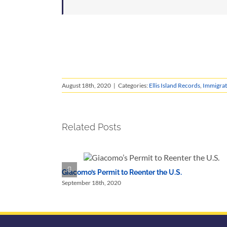
August 18th, 2020
|
Categories:
Ellis Island Records
,
Immigrat
Related Posts
Giacomo’s Permit to Reenter the U.S.
September 18th, 2020