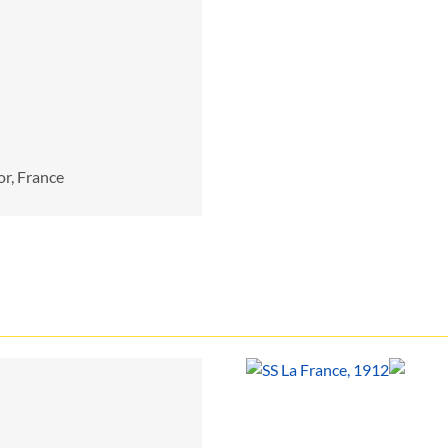
or, France