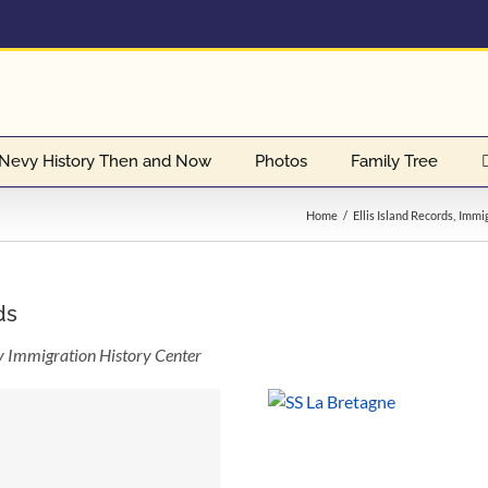
Nevy History Then and Now
Photos
Family Tree
Home
Ellis Island Records
Immig
ds
ly Immigration History Center