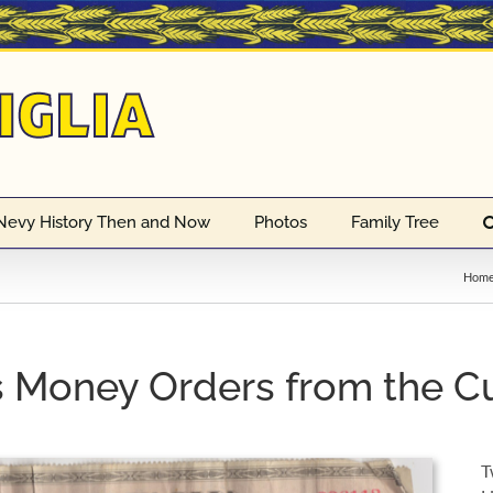
Nevy History Then and Now
Photos
Family Tree
Hom
 Money Orders from the C
T