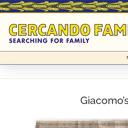
Skip
to
content
Giacomo’s