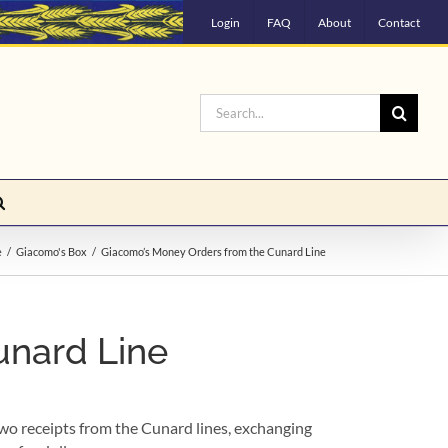
Login
FAQ
About
Contact
Search
for:
e
Giacomo's Box
Giacomo’s Money Orders from the Cunard Line
unard Line
wo receipts from the Cunard lines, exchanging