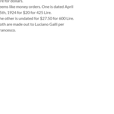
ire for dollars.
eems like money orders. One is dated April
5th, 1924 for $20 for 425 Lire.
he other is undated for $27.50 for 600 Lire.
oth are made out to Luciano Galli per
rancesco.