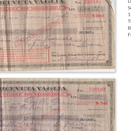
L
S
1
T
B
F