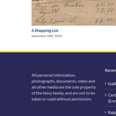
A Shopping List
September 18th, 2020
Recent
All personal information,
photographs, documents, video and
Gall
all other media are the sole property
of the Nevy family, and are not to be
Cert
taken or used without permission.
(Erm
Ralp