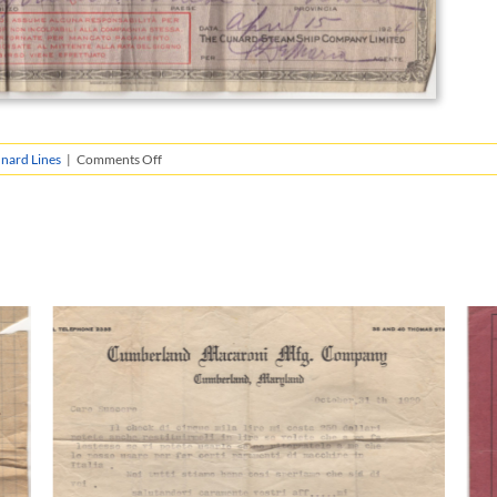
on
nard Lines
|
Comments Off
Giacomo’s
Money
Orders
from
the
Cunard
Line