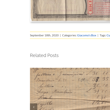
September 18th, 2020
|
Categories:
Giacomo's Box
|
Tags:
Cu
Related Posts