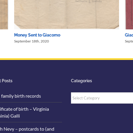
Money Sent to Giacomo
Giac
September 18th, 2020
Sept
 Posts
Categories
Categories
i family birth records
ificate of birth – Virginia
inia) Galli
h Nevy – postcards to (and