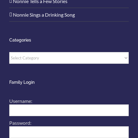
Nonnie Tells a Few Stories
Nonnie Sings a Drinking Song
Categories
Categories
Family Login
Username:
Password: