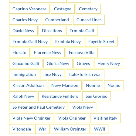
Caprino Veronese
Castagne
Cemetery
Charles Nevy
Cumberland
Cunard Lines
David Nevy
Directions
Erminia Galli
Erminia Galli Nevy
Erminia Nevy
Fayette Street
Fiorato
Florence Nevy
Fornovo Villa
Giacomo Galli
Gloria Nevy
Graves
Henry Nevy
immigration
Inez Nevy
Italo-Turkish war
Kristin Adolfson
Nevy Mansion
Nonnie
Nonno
Ralph Nevy
Resistance Fighters
San Giorgio
SS Peter and Paul Cemetery
Viola Nevy
Viola Nevy Orsinger
Viola Orsinger
Visiting Italy
Vitondale
War
William Orsinger
WWII