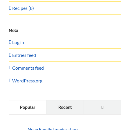
Recipes (8)
Meta
Log in
Entries feed
Comments feed
WordPress.org
Comments
Popular
Recent
Nevy Family Immigration