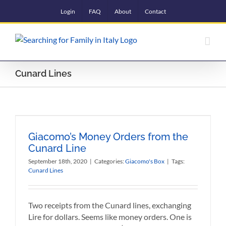
Skip
Login
FAQ
About
Contact
to
content
Cunard Lines
Giacomo’s Money Orders from the
Cunard Line
September 18th, 2020
|
Categories:
Giacomo's Box
|
Tags:
Cunard Lines
Two receipts from the Cunard lines, exchanging
Lire for dollars. Seems like money orders. One is