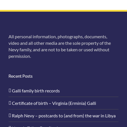
All personal information, photographs, documents,
video and all other media are the sole property of the
Nevy family, and are not to be taken or used without
permission.
Recent Posts
Galli family birth records
Certificate of birth – Virginia (Erminia) Galli
Ralph Nevy – postcards to (and from) the war in Libya