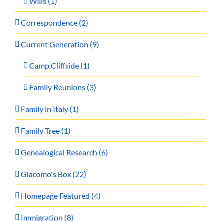
Wills (1)
Correspondence (2)
Current Generation (9)
Camp Cliffside (1)
Family Reunions (3)
Family in Italy (1)
Family Tree (1)
Genealogical Research (6)
Giacomo's Box (22)
Homepage Featured (4)
Immigration (8)