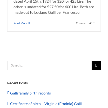
dated April 15th, 1924 for $20 for 425 Lire. The
other is undated for $27.50 for 600 Lire. Both are
made out to Luciano Galli per Francesco.
on
Read More
Comments Off
Giacomo’s
Money
Orders
from
the
Cunard
Line
Search
for:
Recent Posts
Galli family birth records
Certificate of birth – Virginia (Erminia) Galli