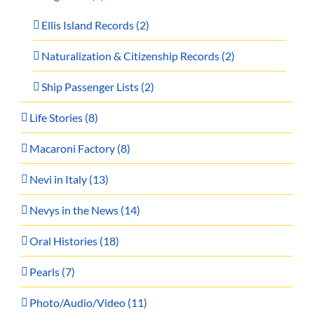
Ellis Island Records (2)
Naturalization & Citizenship Records (2)
Ship Passenger Lists (2)
Life Stories (8)
Macaroni Factory (8)
Nevi in Italy (13)
Nevys in the News (14)
Oral Histories (18)
Pearls (7)
Photo/Audio/Video (11)