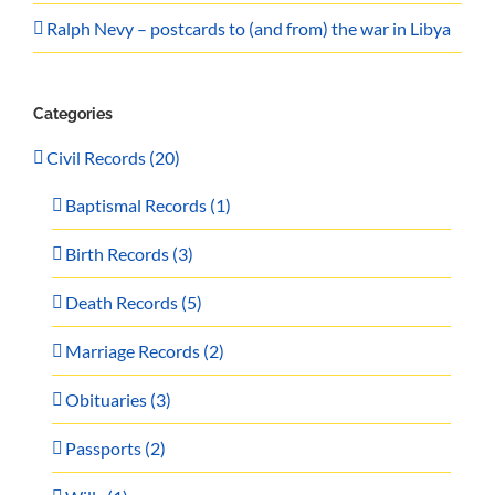
Ralph Nevy – postcards to (and from) the war in Libya
Categories
Civil Records (20)
Baptismal Records (1)
Birth Records (3)
Death Records (5)
Marriage Records (2)
Obituaries (3)
Passports (2)