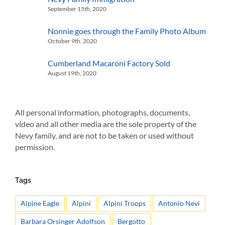
September 15th, 2020
Nonnie goes through the Family Photo Album
October 9th, 2020
Cumberland Macaroni Factory Sold
August 19th, 2020
All personal information, photographs, documents,
video and all other media are the sole property of the
Nevy family, and are not to be taken or used without
permission.
Tags
Alpine Eagle
Alpini
Alpini Troops
Antonio Nevi
Barbara Orsinger Adolfson
Bergotto