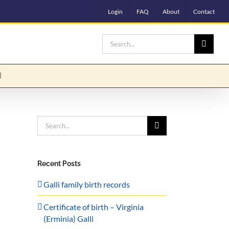
Login
FAQ
About
Contact
Search
for:
Search
for:
Recent Posts
Galli family birth records
Certificate of birth – Virginia
(Erminia) Galli