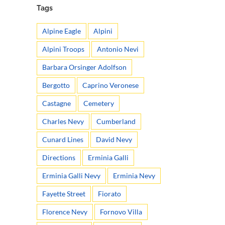
Tags
Alpine Eagle
Alpini
Alpini Troops
Antonio Nevi
Barbara Orsinger Adolfson
Bergotto
Caprino Veronese
Castagne
Cemetery
Charles Nevy
Cumberland
Cunard Lines
David Nevy
Directions
Erminia Galli
Erminia Galli Nevy
Erminia Nevy
Fayette Street
Fiorato
Florence Nevy
Fornovo Villa