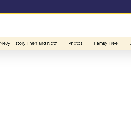
Nevy History Then and Now
Photos
Family Tree