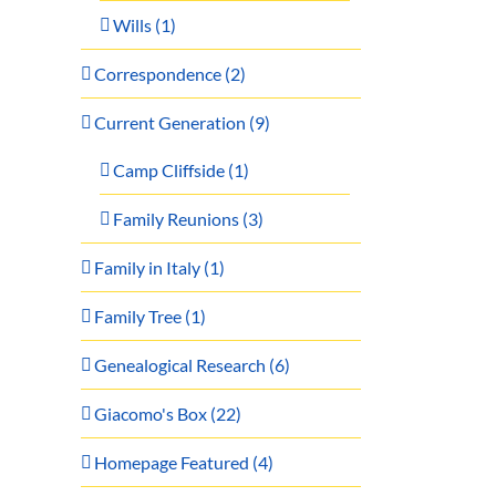
Wills (1)
Correspondence (2)
Current Generation (9)
Camp Cliffside (1)
Family Reunions (3)
Family in Italy (1)
Family Tree (1)
Genealogical Research (6)
Giacomo's Box (22)
Homepage Featured (4)