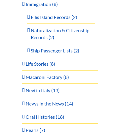
Immigration (8)
Ellis Island Records (2)
Naturalization & Citizenship
Records (2)
Ship Passenger Lists (2)
Life Stories (8)
Macaroni Factory (8)
Nevi in Italy (13)
Nevys in the News (14)
Oral Histories (18)
Pearls (7)