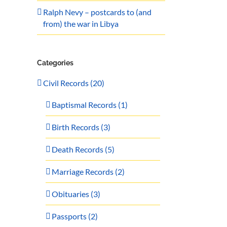
Ralph Nevy – postcards to (and
from) the war in Libya
Categories
Civil Records (20)
Baptismal Records (1)
Birth Records (3)
Death Records (5)
Marriage Records (2)
Obituaries (3)
Passports (2)