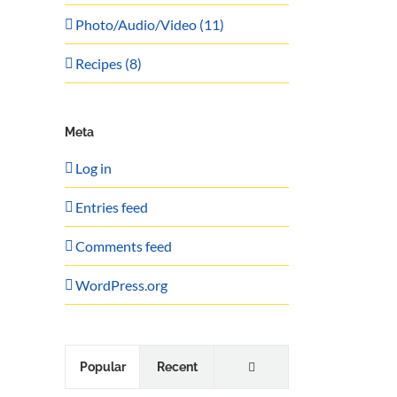
Photo/Audio/Video (11)
Recipes (8)
Meta
Log in
Entries feed
Comments feed
WordPress.org
Comments
Popular
Recent