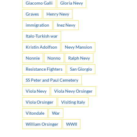
Giacomo Galli
Gloria Nevy
Graves
Henry Nevy
immigration
Inez Nevy
Italo-Turkish war
Kristin Adolfson
Nevy Mansion
Nonnie
Nonno
Ralph Nevy
Resistance Fighters
San Giorgio
SS Peter and Paul Cemetery
Viola Nevy
Viola Nevy Orsinger
Viola Orsinger
Visiting Italy
Vitondale
War
William Orsinger
WWII