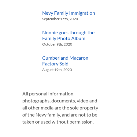
Nevy Family Immigration
September 15th, 2020
Nonnie goes through the
Family Photo Album
October 9th, 2020
Cumberland Macaroni
Factory Sold
August 19th, 2020
All personal information,
photographs, documents, video and
all other media are the sole property
of the Nevy family, and are not to be
taken or used without permission.